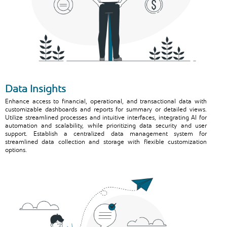
Data Insights
Enhance access to financial, operational, and transactional data with
customizable dashboards and reports for summary or detailed views.
Utilize streamlined processes and intuitive interfaces, integrating AI for
automation and scalability, while prioritizing data security and user
support. Establish a centralized data management system for
streamlined data collection and storage with flexible customization
options.