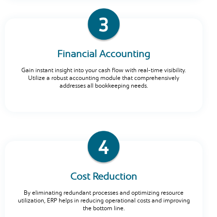
Financial Accounting
Gain instant insight into your cash flow with real-time visibility.
Utilize a robust accounting module that comprehensively
addresses all bookkeeping needs.
Cost Reduction
By eliminating redundant processes and optimizing resource
utilization, ERP helps in reducing operational costs and improving
the bottom line.