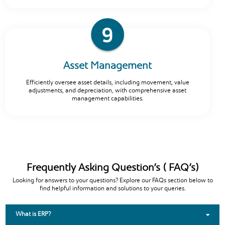
Asset Management
Efficiently oversee asset details, including movement, value
adjustments, and depreciation, with comprehensive asset
management capabilities.
Frequently Asking Question’s ( FAQ’s)
Looking for answers to your questions? Explore our FAQs section below to
find helpful information and solutions to your queries.
What is ERP?