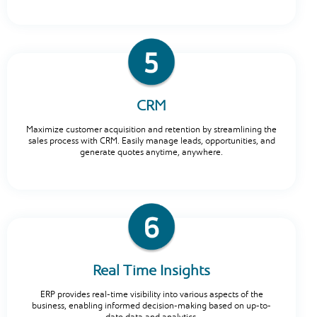
CRM
Maximize customer acquisition and retention by streamlining the
sales process with CRM. Easily manage leads, opportunities, and
generate quotes anytime, anywhere.
Real Time Insights
ERP provides real-time visibility into various aspects of the
business, enabling informed decision-making based on up-to-