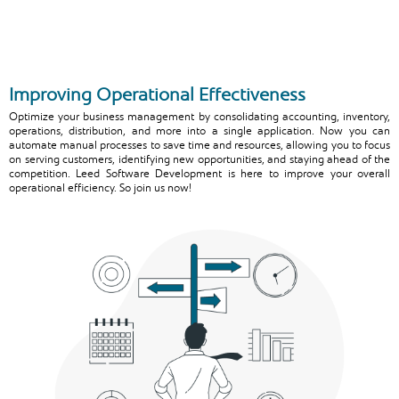
Improving Operational Effectiveness
Optimize your business management by consolidating accounting, inventory,
operations, distribution, and more into a single application. Now you can
automate manual processes to save time and resources, allowing you to focus
on serving customers, identifying new opportunities, and staying ahead of the
competition. Leed Software Development is here to improve your overall
operational efficiency. So join us now!