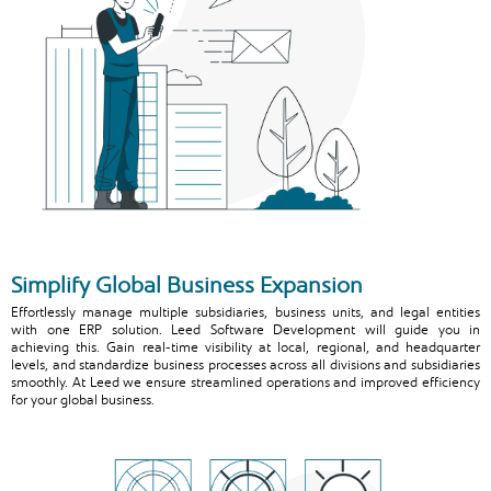
Simplify Global Business Expansion
Effortlessly manage multiple subsidiaries, business units, and legal entities
with one ERP solution. Leed Software Development will guide you in
achieving this. Gain real-time visibility at local, regional, and headquarter
levels, and standardize business processes across all divisions and subsidiaries
smoothly. At Leed we ensure streamlined operations and improved efficiency
for your global business.