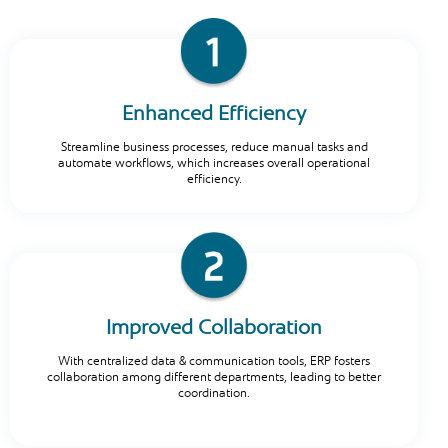
Enhanced Efficiency
Streamline business processes, reduce manual tasks and
automate workflows, which increases overall operational
efficiency.
Improved Collaboration
With centralized data & communication tools, ERP fosters
collaboration among different departments, leading to better
coordination.