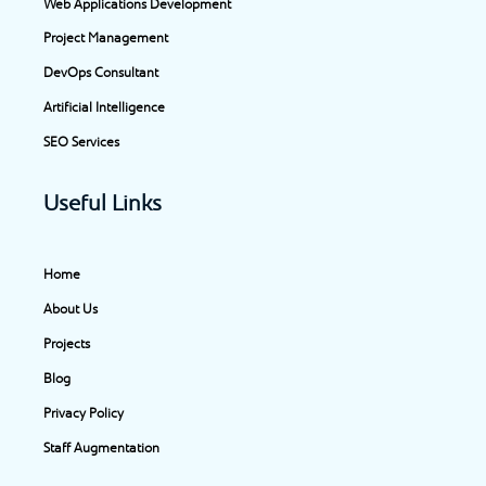
Web Applications Development
k
a
n
e
-
m
-
r
Project Management
f
i
DevOps Consultant
n
Artificial Intelligence
SEO Services
Useful Links
Home
About Us
Projects
Blog
Privacy Policy
Staff Augmentation