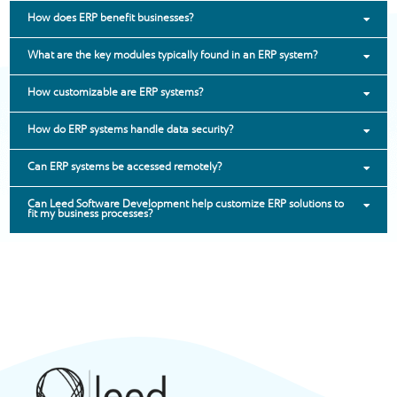
How does ERP benefit businesses?
What are the key modules typically found in an ERP system?
How customizable are ERP systems?
How do ERP systems handle data security?
Can ERP systems be accessed remotely?
Can Leed Software Development help customize ERP solutions to
fit my business processes?