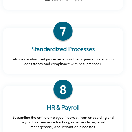
date data and analytics.
Standardized Processes
Enforce standardized processes across the organization, ensuring
consistency and compliance with best practices.
HR & Payroll
Streamline the entire employee lifecycle, from onboarding and
payroll to attendance tracking, expense claims, asset
management, and separation processes.