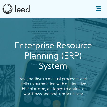
Skip
to
Me
content
Enterprise Resource
Planning (ERP)
System
Say goodbye to manual processes and
hello to automation with our intuitive
ERP platform, designed to optimize
workflows and boost productivity