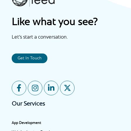
Like what you see?
Let’s start a conversation.
Get In Touch
F
I
L
X
a
n
i
-
c
s
n
t
Our Services
e
t
k
w
b
a
e
i
o
g
d
t
App Development
o
r
i
t