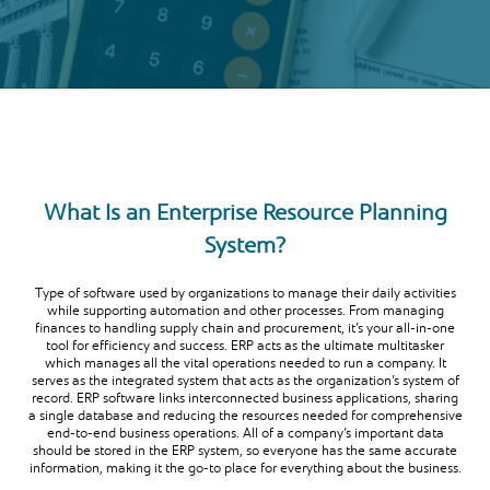
What Is an Enterprise Resource Planning
System?
Type of software used by organizations to manage their daily activities
while supporting automation and other processes. From managing
finances to handling supply chain and procurement, it’s your all-in-one
tool for efficiency and success. ERP acts as the ultimate multitasker
which manages all the vital operations needed to run a company. It
serves as the integrated system that acts as the organization’s system of
record. ERP software links interconnected business applications, sharing
a single database and reducing the resources needed for comprehensive
end-to-end business operations. All of a company’s important data
should be stored in the ERP system, so everyone has the same accurate
information, making it the go-to place for everything about the business.