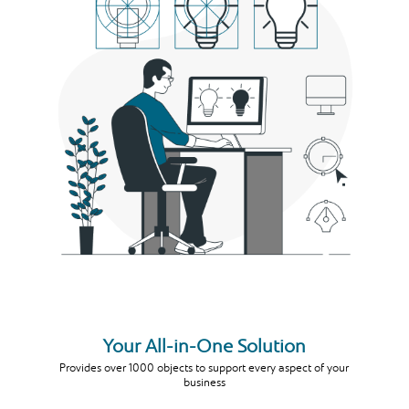
Your All-in-One Solution
Provides over 1000 objects to support every aspect of your
business