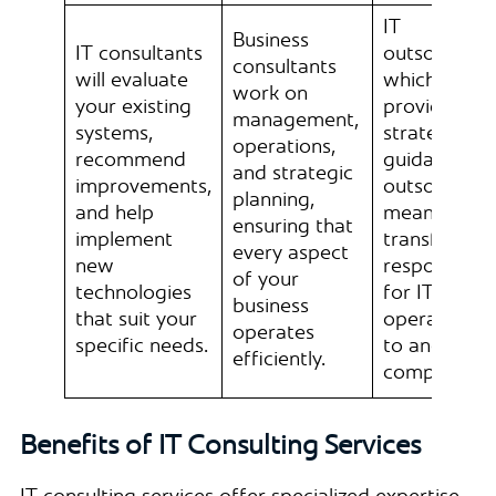
IT
Business
IT consultants
outsourcing
consultants
will evaluate
which
work on
your existing
provides
management,
systems,
strategic
operations,
recommend
guidance,
and strategic
improvements,
outsourcing
planning,
and help
means
ensuring that
implement
transferring
every aspect
new
responsibilit
of your
technologies
for IT
business
that suit your
operations
operates
specific needs.
to another
efficiently.
company.
Benefits of IT Consulting Services