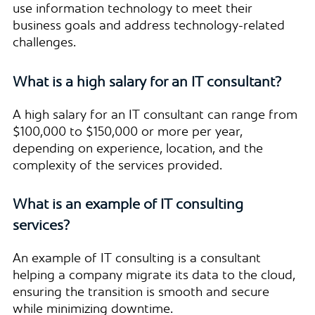
use information technology to meet their
business goals and address technology-related
challenges.
What is a high salary for an IT consultant?
A high salary for an IT consultant can range from
$100,000 to $150,000 or more per year,
depending on experience, location, and the
complexity of the services provided.
What is an example of IT consulting
services?
An example of IT consulting is a consultant
helping a company migrate its data to the cloud,
ensuring the transition is smooth and secure
while minimizing downtime.