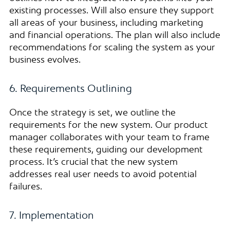
existing processes. Will also ensure they support
all areas of your business, including marketing
and financial operations. The plan will also include
recommendations for scaling the system as your
business evolves.
6. Requirements Outlining
Once the strategy is set, we outline the
requirements for the new system. Our product
manager collaborates with your team to frame
these requirements, guiding our development
process. It’s crucial that the new system
addresses real user needs to avoid potential
failures.
7. Implementation