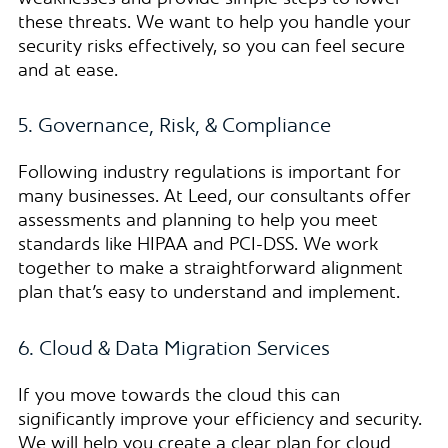
these threats. We want to help you handle your
security risks effectively, so you can feel secure
and at ease.
5. Governance, Risk, & Compliance
Following industry regulations is important for
many businesses. At Leed, our consultants offer
assessments and planning to help you meet
standards like HIPAA and PCI-DSS. We work
together to make a straightforward alignment
plan that’s easy to understand and implement.
6. Cloud & Data Migration Services
If you move towards the cloud this can
significantly improve your efficiency and security.
We will help you create a clear plan for cloud