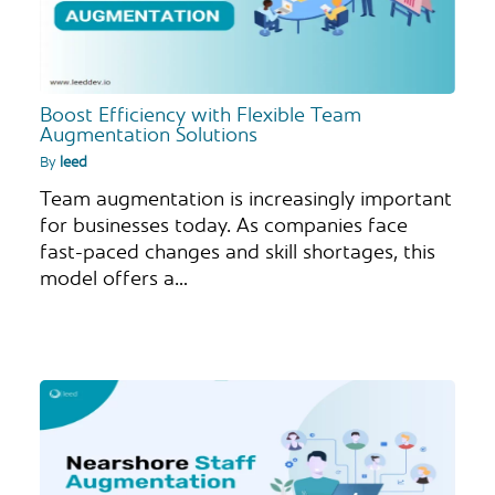
Boost Efficiency with Flexible Team
Augmentation Solutions
By
leed
Team augmentation is increasingly important
for businesses today. As companies face
fast-paced changes and skill shortages, this
model offers a…