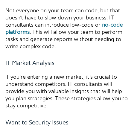
Not everyone on your team can code, but that
doesn’t have to slow down your business. IT
consultants can introduce low-code or
no-code
platforms
. This will allow your team to perform
tasks and generate reports without needing to
write complex code.
IT Market Analysis
If you’re entering a new market, it’s crucial to
understand competitors. IT consultants will
provide you with valuable insights that will help
you plan strategies. These strategies allow you to
stay competitive.
Want to Security Issues