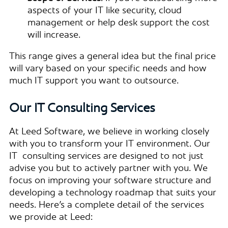
aspects of your IT like security, cloud
management or help desk support the cost
will increase.
This range gives a general idea but the final price
will vary based on your specific needs and how
much IT support you want to outsource.
Our IT Consulting Services
At Leed Software, we believe in working closely
with you to transform your IT environment. Our
IT consulting services are designed to not just
advise you but to actively partner with you. We
focus on improving your software structure and
developing a technology roadmap that suits your
needs. Here’s a complete detail of the services
we provide at Leed: