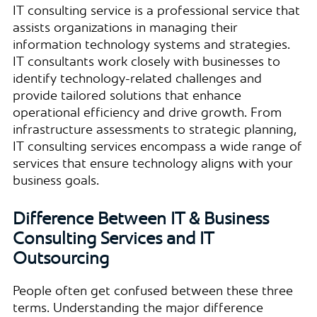
IT consulting service is a professional service that
assists organizations in managing their
information technology systems and strategies.
IT consultants work closely with businesses to
identify technology-related challenges and
provide tailored solutions that enhance
operational efficiency and drive growth. From
infrastructure assessments to strategic planning,
IT consulting services encompass a wide range of
services that ensure technology aligns with your
business goals.
Difference Between IT & Business
Consulting Services and IT
Outsourcing
People often get confused between these three
terms. Understanding the major difference