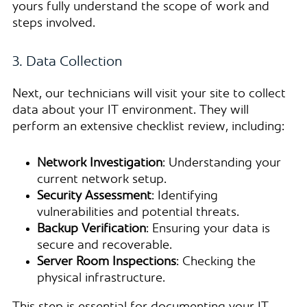
yours fully understand the scope of work and
steps involved.
3. Data Collection
Next, our technicians will visit your site to collect
data about your IT environment. They will
perform an extensive checklist review, including:
Network Investigation
: Understanding your
current network setup.
Security Assessment
: Identifying
vulnerabilities and potential threats.
Backup Verification
: Ensuring your data is
secure and recoverable.
Server Room Inspections
: Checking the
physical infrastructure.