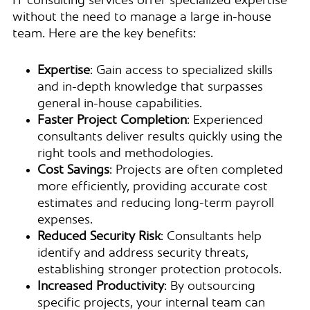
IT consulting services offer specialized expertise
without the need to manage a large in-house
team. Here are the key benefits:
Expertise
: Gain access to specialized skills
and in-depth knowledge that surpasses
general in-house capabilities.
Faster Project Completion
: Experienced
consultants deliver results quickly using the
right tools and methodologies.
Cost Savings
: Projects are often completed
more efficiently, providing accurate cost
estimates and reducing long-term payroll
expenses.
Reduced Security Risk
: Consultants help
identify and address security threats,
establishing stronger protection protocols.
Increased Productivity
: By outsourcing
specific projects, your internal team can