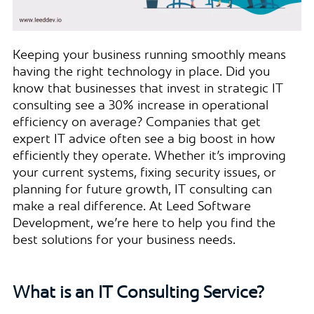
Keeping your business running smoothly means
having the right technology in place. Did you
know that businesses that invest in strategic IT
consulting see a 30% increase in operational
efficiency on average? Companies that get
expert IT advice often see a big boost in how
efficiently they operate. Whether it’s improving
your current systems, fixing security issues, or
planning for future growth, IT consulting can
make a real difference. At Leed Software
Development, we’re here to help you find the
best solutions for your business needs.
What is an IT Consulting Service?