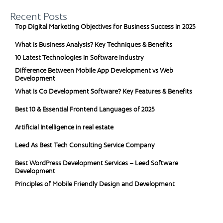
Recent Posts
Top Digital Marketing Objectives for Business Success in 2025
What is Business Analysis? Key Techniques & Benefits
10 Latest Technologies in Software Industry
Difference Between Mobile App Development vs Web
Development
What Is Co Development Software? Key Features & Benefits
Best 10 & Essential Frontend Languages of 2025
Artificial Intelligence in real estate
Leed As Best Tech Consulting Service Company
Best WordPress Development Services – Leed Software
Development
Principles of Mobile Friendly Design and Development