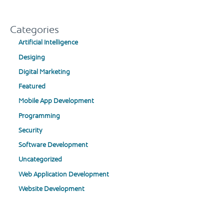
Categories
Artificial Intelligence
Desiging
Digital Marketing
Featured
Mobile App Development
Programming
Security
Software Development
Uncategorized
Web Application Development
Website Development