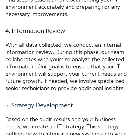
This step is essential for documenting your IT
environment accurately and preparing for any
necessary improvements.
4. Information Review
With all data collected, we conduct an internal
information review. During this phase, our team
collaborates with yours to analyze the collected
information. Our goal is to ensure that your IT
environment will support your current needs and
future growth. If needed, we involve specialized
senior technicians to provide additional insights.
5. Strategy Development
Based on the audit results and your business
needs, we create an IT strategy. This strategy
outlines how to integrate new systems into your