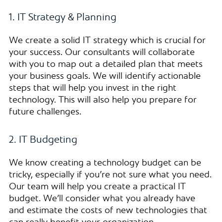
1. IT Strategy & Planning
We create a solid IT strategy which is crucial for
your success. Our consultants will collaborate
with you to map out a detailed plan that meets
your business goals. We will identify actionable
steps that will help you invest in the right
technology. This will also help you prepare for
future challenges.
2. IT Budgeting
We know creating a technology budget can be
tricky, especially if you’re not sure what you need.
Our team will help you create a practical IT
budget. We’ll consider what you already have
and estimate the costs of new technologies that