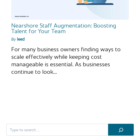
Nearshore Staff Augmentation: Boosting
Talent for Your Team
By
leed
For many business owners finding ways to
scale effectively while keeping cost
manageable is essential. As businesses
continue to look…
S
e
a