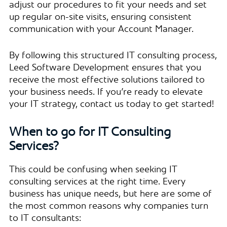
adjust our procedures to fit your needs and set
up regular on-site visits, ensuring consistent
communication with your Account Manager.
By following this structured IT consulting process,
Leed Software Development ensures that you
receive the most effective solutions tailored to
your business needs. If you’re ready to elevate
your IT strategy, contact us today to get started!
When to go for IT Consulting
Services?
This could be confusing when seeking IT
consulting services at the right time. Every
business has unique needs, but here are some of
the most common reasons why companies turn
to IT consultants: