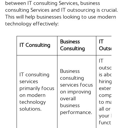
between IT consulting Services, business
consulting Services and IT outsourcing is crucial.
This will help businesses looking to use modern
technology effectively:
Business
IT
IT Consulting
Consulting
Outsourcin
IT
outsourcing
Business
IT consulting
is about
consulting
services
hiring
services focus
primarily focus
external
on improving
on modern
companies
overall
technology
to manage
business
solutions.
all or part o
performance.
your IT
functions.