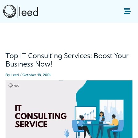
Skip
to
Me
content
Post
navigation
Top IT Consulting Services: Boost Your
Business Now!
By
Leed
/
October 18, 2024