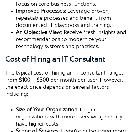
focus on core business functions.
Improved Processes
: Leverage proven,
repeatable processes and benefit from
documented IT playbooks and training.
An Objective View
: Receive fresh insights and
recommendations to modernize your
technology systems and practices.
Cost of Hiring an IT Consultant
The typical cost of hiring an IT consultant ranges
from
$100 – $300
per month per user. However,
the exact price depends on several factors
including:
Size of Your Organization
: Larger
organizations with more users will generally
have higher costs.
Scope of Services
: If you’re outsourcing more