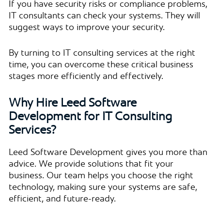
If you have security risks or compliance problems,
IT consultants can check your systems. They will
suggest ways to improve your security.
By turning to IT consulting services at the right
time, you can overcome these critical business
stages more efficiently and effectively.
Why Hire Leed Software
Development for IT Consulting
Services?
Leed Software Development gives you more than
advice. We provide solutions that fit your
business. Our team helps you choose the right
technology, making sure your systems are safe,
efficient, and future-ready.