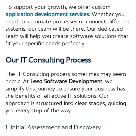
To support your growth, we offer custom
application development services
. Whether you
need to automate processes or connect different
systems, our team will be there. Our dedicated
team will help you create software solutions that
fit your specific needs perfectly.
Our IT Consulting Process
The IT Consulting process sometimes may seem
hectic. At
Leed Software Development
, we
simplify this journey to ensure your business has
the benefits of effective IT solutions. Our
approach is structured into clear stages, guiding
you every step of the way.
1. Initial Assessment and Discovery