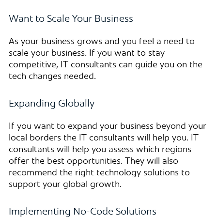
Want to Scale Your Business
As your business grows and you feel a need to
scale your business. If you want to stay
competitive, IT consultants can guide you on the
tech changes needed.
Expanding Globally
If you want to expand your business beyond your
local borders the IT consultants will help you. IT
consultants will help you assess which regions
offer the best opportunities. They will also
recommend the right technology solutions to
support your global growth.
Implementing No-Code Solutions