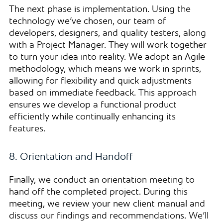
The next phase is implementation. Using the
technology we’ve chosen, our team of
developers, designers, and quality testers, along
with a Project Manager. They will work together
to turn your idea into reality. We adopt an Agile
methodology, which means we work in sprints,
allowing for flexibility and quick adjustments
based on immediate feedback. This approach
ensures we develop a functional product
efficiently while continually enhancing its
features.
8. Orientation and Handoff
Finally, we conduct an orientation meeting to
hand off the completed project. During this
meeting, we review your new client manual and
discuss our findings and recommendations. We’ll