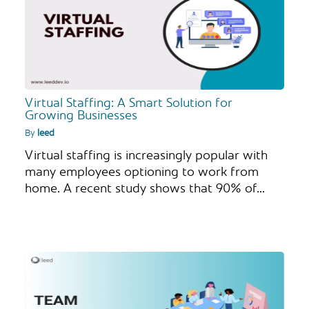
Virtual Staffing: A Smart Solution for
Growing Businesses
By
leed
Virtual staffing is increasingly popular with
many employees optioning to work from
home. A recent study shows that 90% of…