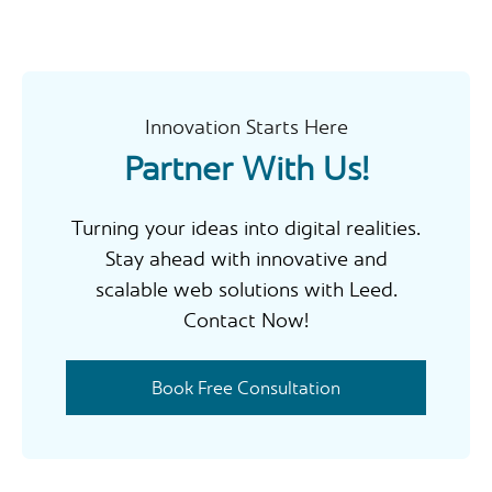
r
c
h
Innovation Starts Here
Partner With Us!
Turning your ideas into digital realities.
Stay ahead with innovative and
scalable web solutions with Leed.
Contact Now!
Book Free Consultation