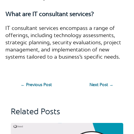
What are IT consultant services?
IT consultant services encompass a range of
offerings, including technology assessments,
strategic planning, security evaluations, project
management, and implementation of new
systems tailored to a business’s specific needs.
←
Previous Post
Next Post
→
Related Posts