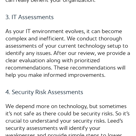
can really benefit your organization.
3. IT Assessments
As your IT environment evolves, it can become
complex and inefficient. We conduct thorough
assessments of your current technology setup to
identify any issues. After our review, we provide a
clear evaluation along with prioritized
recommendations. These recommendations will
help you make informed improvements.
4. Security Risk Assessments
We depend more on technology, but sometimes
it’s not safe as there could be security risks. So it’s
crucial to understand your security risks. Leed’s
security assessments will identify your
weaknesses and provide simple steps to lower