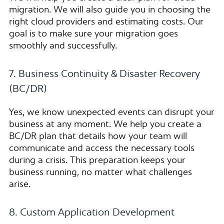
migration. We will also guide you in choosing the
right cloud providers and estimating costs. Our
goal is to make sure your migration goes
smoothly and successfully.
7. Business Continuity & Disaster Recovery
(BC/DR)
Yes, we know unexpected events can disrupt your
business at any moment. We help you create a
BC/DR plan that details how your team will
communicate and access the necessary tools
during a crisis. This preparation keeps your
business running, no matter what challenges
arise.
8. Custom Application Development