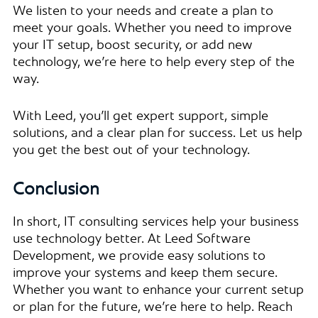
We listen to your needs and create a plan to
meet your goals. Whether you need to improve
your IT setup, boost security, or add new
technology, we’re here to help every step of the
way.
With Leed, you’ll get expert support, simple
solutions, and a clear plan for success. Let us help
you get the best out of your technology.
Conclusion
In short, IT consulting services help your business
use technology better. At Leed Software
Development, we provide easy solutions to
improve your systems and keep them secure.
Whether you want to enhance your current setup
or plan for the future, we’re here to help. Reach