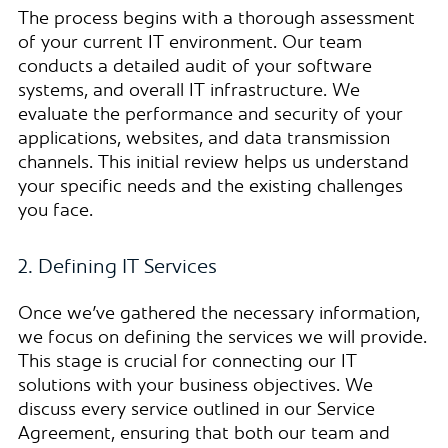
The process begins with a thorough assessment
of your current IT environment. Our team
conducts a detailed audit of your software
systems, and overall IT infrastructure. We
evaluate the performance and security of your
applications, websites, and data transmission
channels. This initial review helps us understand
your specific needs and the existing challenges
you face.
2. Defining IT Services
Once we’ve gathered the necessary information,
we focus on defining the services we will provide.
This stage is crucial for connecting our IT
solutions with your business objectives. We
discuss every service outlined in our Service
Agreement, ensuring that both our team and