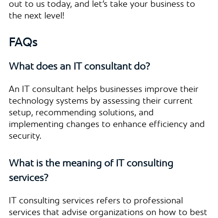
out to us today, and let’s take your business to
the next level!
FAQs
What does an IT consultant do?
An IT consultant helps businesses improve their
technology systems by assessing their current
setup, recommending solutions, and
implementing changes to enhance efficiency and
security.
What is the meaning of IT consulting
services?
IT consulting services refers to professional
services that advise organizations on how to best