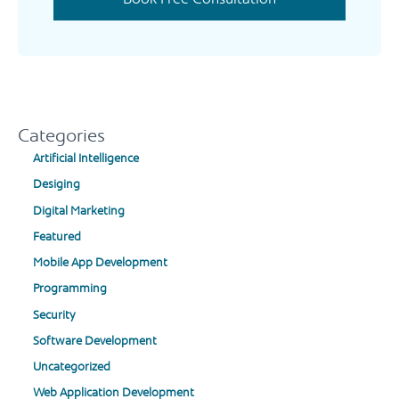
Categories
Artificial Intelligence
Desiging
Digital Marketing
Featured
Mobile App Development
Programming
Security
Software Development
Uncategorized
Web Application Development