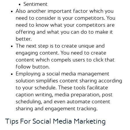
Sentiment
Also another important factor which you
need to consider is your competitors. You
need to know what your competitors are
offering and what you can do to make it
better.
The next step is to create unique and
engaging content. You need to create
content which compels users to click that
follow button.
Employing a social media management
solution simplifies content sharing according
to your schedule. These tools facilitate
caption writing, media preparation, post
scheduling, and even automate content
sharing and engagement tracking.
Tips For Social Media Marketing