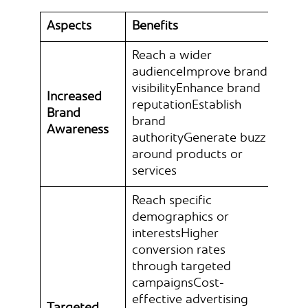
Aspects
Benefits
Reach a wider
audienceImprove brand
visibilityEnhance brand
Increased
reputationEstablish
Brand
brand
Awareness
authorityGenerate buzz
around products or
services
Reach specific
demographics or
interestsHigher
conversion rates
through targeted
campaignsCost-
effective advertising