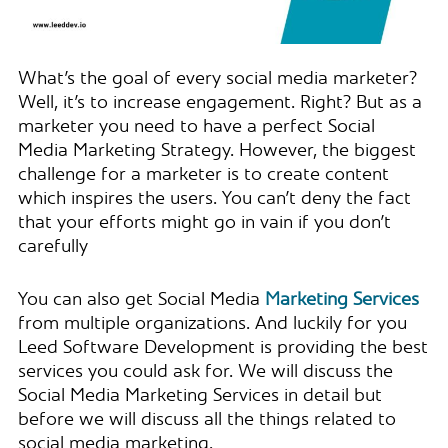
What’s the goal of every social media marketer?
Well, it’s to increase engagement. Right? But as a
marketer you need to have a perfect Social
Media Marketing Strategy. However, the biggest
challenge for a marketer is to create content
which inspires the users. You can’t deny the fact
that your efforts might go in vain if you don’t
carefully
You can also get Social Media
Marketing Services
from multiple organizations. And luckily for you
Leed Software Development is providing the best
services you could ask for. We will discuss the
Social Media Marketing Services in detail but
before we will discuss all the things related to
social media marketing.