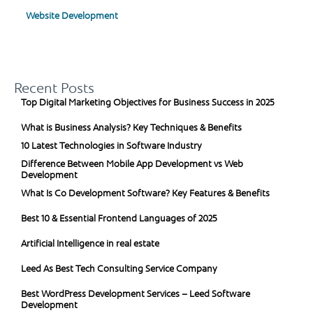
Website Development
Recent Posts
Top Digital Marketing Objectives for Business Success in 2025
What is Business Analysis? Key Techniques & Benefits
10 Latest Technologies in Software Industry
Difference Between Mobile App Development vs Web
Development
What Is Co Development Software? Key Features & Benefits
Best 10 & Essential Frontend Languages of 2025
Artificial Intelligence in real estate
Leed As Best Tech Consulting Service Company
Best WordPress Development Services – Leed Software
Development