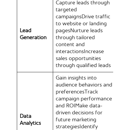
Capture leads through
targeted
campaignsDrive traffic
to website or landing
Lead
pagesNurture leads
Generation
through tailored
content and
interactionsIncrease
sales opportunities
through qualified leads
Gain insights into
audience behaviors and
preferencesTrack
campaign performance
and ROIMake data-
driven decisions for
Data
future marketing
Analytics
strategiesIdentify