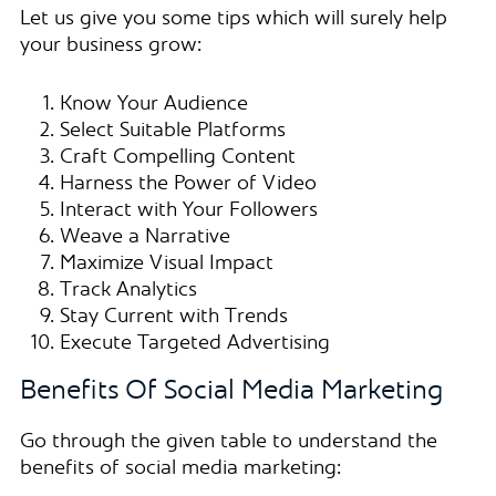
Let us give you some tips which will surely help
your business grow:
Know Your Audience
Select Suitable Platforms
Craft Compelling Content
Harness the Power of Video
Interact with Your Followers
Weave a Narrative
Maximize Visual Impact
Track Analytics
Stay Current with Trends
Execute Targeted Advertising
Benefits Of Social Media Marketing
Go through the given table to understand the
benefits of social media marketing: