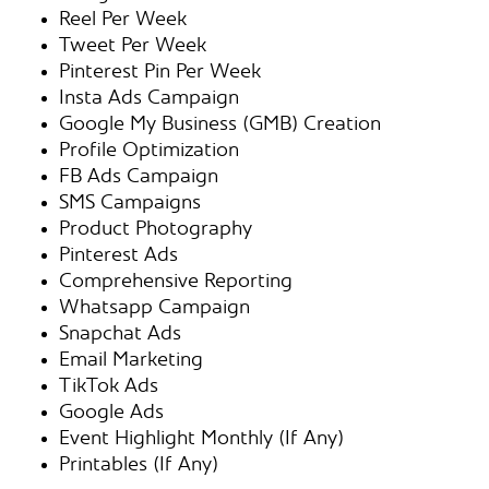
Reel Per Week
Tweet Per Week
Pinterest Pin Per Week
Insta Ads Campaign
Google My Business (GMB) Creation
Profile Optimization
FB Ads Campaign
SMS Campaigns
Product Photography
Pinterest Ads
Comprehensive Reporting
Whatsapp Campaign
Snapchat Ads
Email Marketing
TikTok Ads
Google Ads
Event Highlight Monthly (If Any)
Printables (If Any)