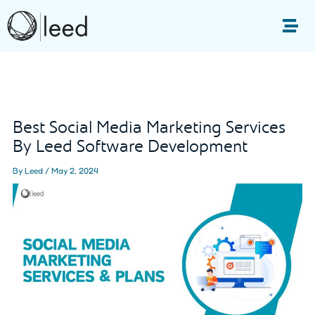
Skip
to
Me
content
Post
navigation
Best Social Media Marketing Services
By Leed Software Development
By
Leed
/
May 2, 2024