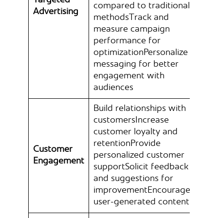
Targeted
compared to traditional
Advertising
methodsTrack and
measure campaign
performance for
optimizationPersonalize
messaging for better
engagement with
audiences
Build relationships with
customersIncrease
customer loyalty and
retentionProvide
Customer
personalized customer
Engagement
supportSolicit feedback
and suggestions for
improvementEncourage
user-generated content