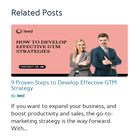
Related Posts
9 Proven Steps to Develop Effective GTM
Strategy
By
leed
If you want to expand your business, and
boost productivity and sales, the go-to-
marketing strategy is the way forward.
With…