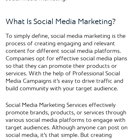
What Is Social Media Marketing?
To simply define, social media marketing is the
process of creating engaging and relevant
content for different social media platforms.
Companies opt for effective social media plans
so that they can promote their products or
services. With the help of Professional Social
Media Campaigns it’s easy to drive traffic and
build community with your target audience.
Social Media Marketing Services effectively
promote brands, products, or services through
various social media platforms to engage with
target audiences. Although anyone can post on
social media, it’s that simple. But creating