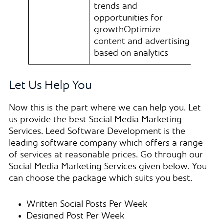
trends and
opportunities for
growthOptimize
content and advertising
based on analytics
Let Us Help You
Now this is the part where we can help you. Let
us provide the best Social Media Marketing
Services. Leed Software Development is the
leading software company which offers a range
of services at reasonable prices. Go through our
Social Media Marketing Services given below. You
can choose the package which suits you best.
Written Social Posts Per Week
Designed Post Per Week