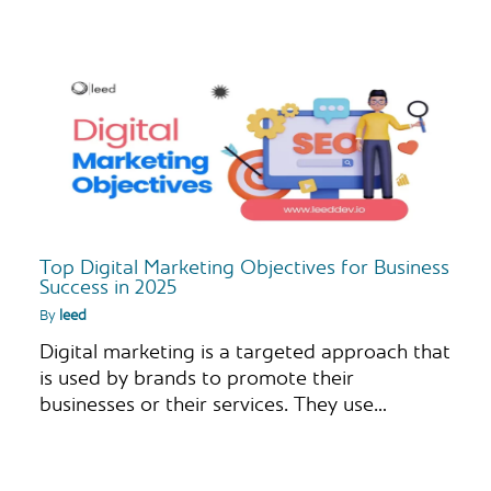
Top Digital Marketing Objectives for Business
Success in 2025
By
leed
Digital marketing is a targeted approach that
is used by brands to promote their
businesses or their services. They use…