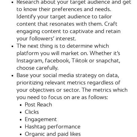
Research about your target audience and get
to know their preferences and needs.
Identify your target audience to tailor
content that resonates with them. Craft
engaging content to captivate and retain
your followers’ interest.
The next thing is to determine which
platform you will market on. Whether it’s
Instagram, facebook, Tiktok or snapchat,
choose carefully.
Base your social media strategy on data,
prioritizing relevant metrics regardless of
your objectives or sector. The metrics which
you need to focus on are as follows:
Post Reach
Clicks
Engagement
Hashtag performance
Organic and paid likes