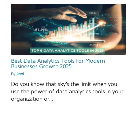
Best Data Analytics Tools for Modern
Businesses Growth 2025
By
leed
Do you know that sky’s the limit when you
use the power of data analytics tools in your
organization or…