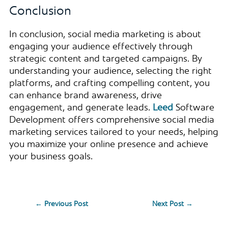
Conclusion
In conclusion, social media marketing is about
engaging your audience effectively through
strategic content and targeted campaigns. By
understanding your audience, selecting the right
platforms, and crafting compelling content, you
can enhance brand awareness, drive
engagement, and generate leads.
Leed
Software
Development offers comprehensive social media
marketing services tailored to your needs, helping
you maximize your online presence and achieve
your business goals.
←
Previous Post
Next Post
→