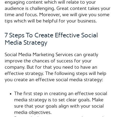
engaging content which will relate to your
audience is challenging. Great content takes your
time and focus. Moreover, we will give you some
tips which will be helpful for your business.
7 Steps To Create Effective Social
Media Strategy
Social Media Marketing Services can greatly
improve the chances of success for your
company. But for that you need to have an
effective strategy. The following steps will help
you create an effective social media strategy:
The first step in creating an effective social
media strategy is to set clear goals. Make
sure that your goals align with your social
media objectives.