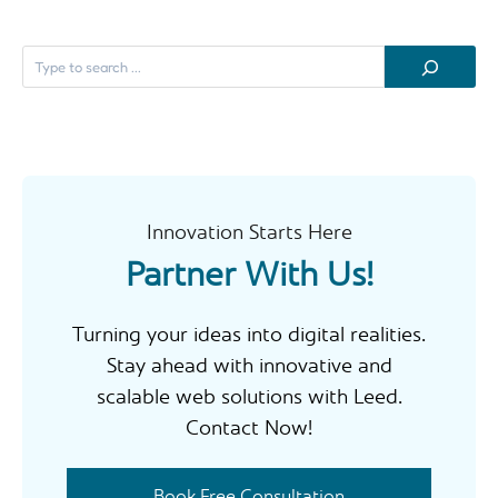
S
e
a
r
c
h
Innovation Starts Here
Partner With Us!
Turning your ideas into digital realities.
Stay ahead with innovative and
scalable web solutions with Leed.
Contact Now!
Book Free Consultation