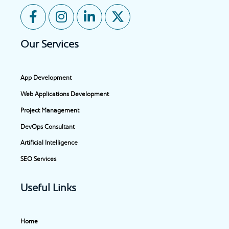
F
I
L
X
a
n
i
-
c
s
n
t
Our Services
e
t
k
w
b
a
e
i
o
g
d
t
App Development
o
r
i
t
Web Applications Development
k
a
n
e
-
m
-
r
Project Management
f
i
DevOps Consultant
n
Artificial Intelligence
SEO Services
Useful Links
Home