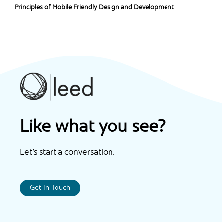
Principles of Mobile Friendly Design and Development
Like what you see?
Let’s start a conversation.
Get In Touch