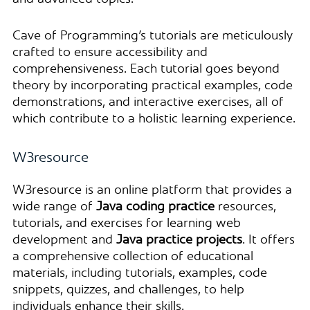
Cave of Programming’s tutorials are meticulously
crafted to ensure accessibility and
comprehensiveness. Each tutorial goes beyond
theory by incorporating practical examples, code
demonstrations, and interactive exercises, all of
which contribute to a holistic learning experience.
W3resource
W3resource is an online platform that provides a
wide range of
Java coding practice
resources,
tutorials, and exercises for learning web
development and
Java practice projects
. It offers
a comprehensive collection of educational
materials, including tutorials, examples, code
snippets, quizzes, and challenges, to help
individuals enhance their skills.