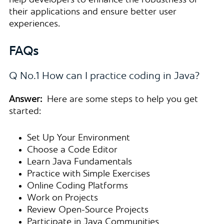
help developers to enhance the robustness of
their applications and ensure better user
experiences.
FAQs
Q No.1 How can I practice coding in Java?
Answer:
Here are some steps to help you get
started:
Set Up Your Environment
Choose a Code Editor
Learn Java Fundamentals
Practice with Simple Exercises
Online Coding Platforms
Work on Projects
Review Open-Source Projects
Participate in Java Communities