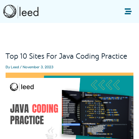
Skip
to
Me
content
Post
navigation
Top 10 Sites For Java Coding Practice
By
Leed
/
November 3, 2023