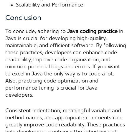
Scalability and Performance
Conclusion
To conclude,
adhering to
Java coding practice
in
Java is crucial for developing high-quality,
maintainable, and efficient software. By following
these practices, developers can enhance code
readability, improve code organization, and
minimize potential bugs and errors. If you want
to excel in Java the only way is to code a lot.
Also, practicing code optimization and
performance tuning is crucial for Java
developers.
Consistent indentation, meaningful variable and
method names, and appropriate comments can
greatly improve code readability. These practices