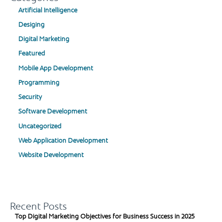
Artificial Intelligence
Desiging
Digital Marketing
Featured
Mobile App Development
Programming
Security
Software Development
Uncategorized
Web Application Development
Website Development
Recent Posts
Top Digital Marketing Objectives for Business Success in 2025