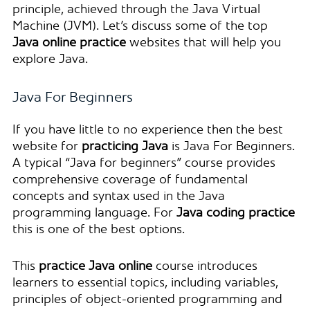
principle, achieved through the Java Virtual
Machine (JVM). Let’s discuss some of the top
Java online practice
websites that will help you
explore Java.
Java For Beginners
If you have little to no experience then the best
website for
practicing Java
is Java For Beginners.
A typical “Java for beginners” course provides
comprehensive coverage of fundamental
concepts and syntax used in the Java
programming language. For
Java coding practice
this is one of the best options.
This
practice Java online
course introduces
learners to essential topics, including variables,
principles of object-oriented programming and