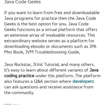
Java Code Geeks
If you want to learn from free and downloadable
Java programs for practice then the Java Code
Geeks is the best option for you. Java Code
Geeks functions as a virtual platform that offers
an extensive array of invaluable resources. This
extraordinary website serves as a platform for
downloading ebooks or documents such as JPA
Mini Book, JVM Troubleshooting Guide,
Java Rockstar, JUnit Tutorial, and many others.
It’s easy to learn about different variants of
Java
coding practice
under this platform. The platform
also features a Q&A section where
developers
can ask questions and receive assistance from
the community.