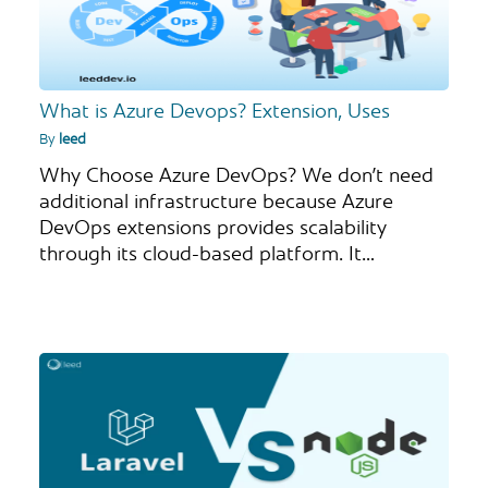
What is Azure Devops? Extension, Uses
By
leed
Why Choose Azure DevOps? We don’t need
additional infrastructure because Azure
DevOps extensions provides scalability
through its cloud-based platform. It…