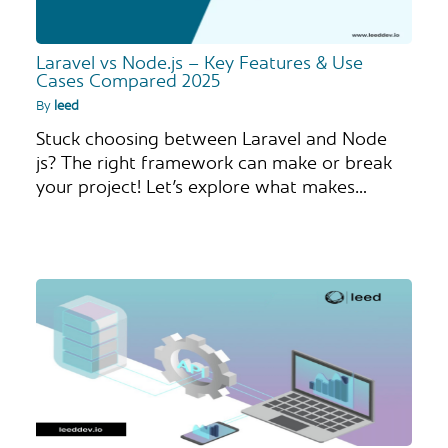
Laravel vs Node.js – Key Features & Use
Cases Compared 2025
By
leed
Stuck choosing between Laravel and Node
js? The right framework can make or break
your project! Let’s explore what makes…