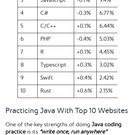
3
Javascript
-0.1%
9.4%
4
C#
-0.3%
6.77%
5
C/C++
+0.1%
6.44%
6
PHP
-0.4%
5.03%
7
R
+0.1%
4.45%
8
Typescript
+0.3%
3.02%
9
Swift
+0.4%
2.42%
10
Rust
+0.6%
2.15%
Practicing Java With Top 10 Websites
One of the key strengths of doing
Java coding
practice
is its
“write once, run anywhere”