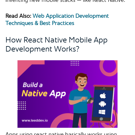
inventing new mobile stacks — like React Native.”
Read Also:
Web Application Development
Techniques & Best Practices
How React Native Mobile App
Development Works?
Apps using react native basically works using