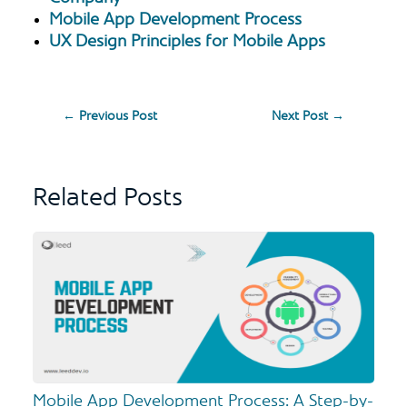
Mobile App Development Process
UX Design Principles for Mobile Apps
←
Previous Post
Next Post
→
Related Posts
Mobile App Development Process: A Step-by-