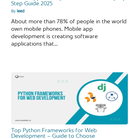
Step Guide 2025
By
leed
About more than 78% of people in the world
own mobile phones. Mobile app
development is creating software
applications that…
Top Python Frameworks for Web
Development – Guide to Choose