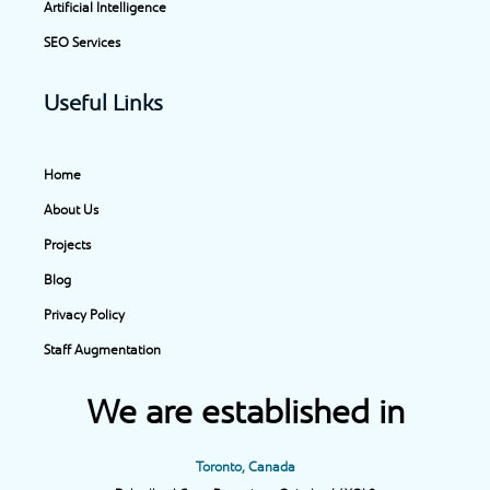
Artificial Intelligence
SEO Services
Useful Links
Home
About Us
Projects
Blog
Privacy Policy
Staff Augmentation
We are established in
Toronto, Canada