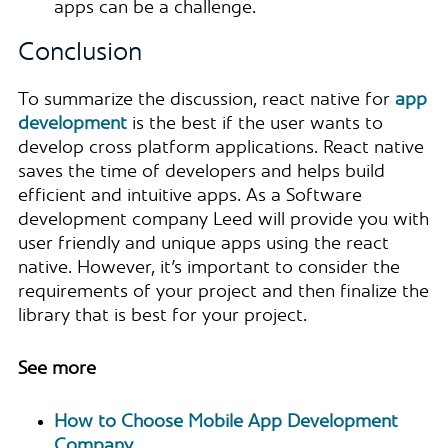
apps can be a challenge.
Conclusion
To summarize the discussion, react native for
app
development
is the best if the user wants to
develop cross platform applications. React native
saves the time of developers and helps build
efficient and intuitive apps. As a Software
development company Leed will provide you with
user friendly and unique apps using the react
native. However, it’s important to consider the
requirements of your project and then finalize the
library that is best for your project.
See more
How to Choose Mobile App Development
Company