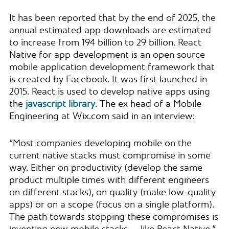
It has been reported that by the end of 2025, the
annual estimated app downloads are estimated
to increase from 194 billion to 29 billion. React
Native for app development is an open source
mobile application development framework that
is created by Facebook. It was first launched in
2015. React is used to develop native apps using
the
javascript library
. The ex head of a Mobile
Engineering at Wix.com said in an interview:
“Most companies developing mobile on the
current native stacks must compromise in some
way. Either on productivity (develop the same
product multiple times with different engineers
on different stacks), on quality (make low-quality
apps) or on a scope (focus on a single platform).
The path towards stopping these compromises is