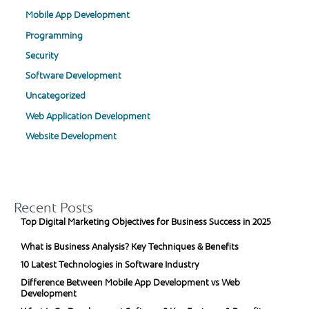
Mobile App Development
Programming
Security
Software Development
Uncategorized
Web Application Development
Website Development
Recent Posts
Top Digital Marketing Objectives for Business Success in 2025
What is Business Analysis? Key Techniques & Benefits
10 Latest Technologies in Software Industry
Difference Between Mobile App Development vs Web
Development