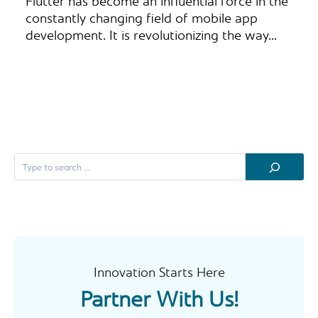
Flutter has become an influential force in the
constantly changing field of mobile app
development. It is revolutionizing the way…
S
e
a
r
c
h
Innovation Starts Here
Partner With Us!