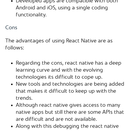
Developed apps are compatible with both
Android and iOS, using a single coding
functionality.
Cons
The advantages of using React Native are as
follows:
Regarding the cons, react native has a deep
learning curve and with the evolving
technologies its difficult to cope up.
New tools and technologies are being added
that makes it difficult to keep up with the
trends.
Although react native gives access to many
native apps but still there are some APIs that
are difficult and are not available.
Along with this debugging the react native