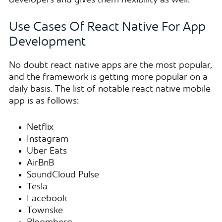
developers and gives them flexibility as well.
Use Cases Of React Native For App
Development
No doubt react native apps are the most popular,
and the framework is getting more popular on a
daily basis. The list of notable react native mobile
app is as follows:
Netflix
Instagram
Uber Eats
AirBnB
SoundCloud Pulse
Tesla
Facebook
Townske