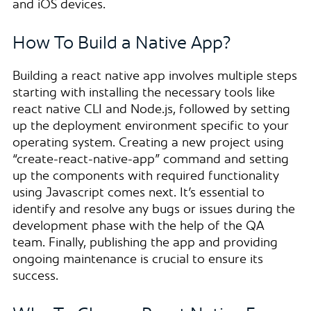
and iOS devices.
How To Build a Native App?
Building a react native app involves multiple steps
starting with installing the necessary tools like
react native CLI and Node.js, followed by setting
up the deployment environment specific to your
operating system. Creating a new project using
“create-react-native-app” command and setting
up the components with required functionality
using Javascript comes next. It’s essential to
identify and resolve any bugs or issues during the
development phase with the help of the QA
team. Finally, publishing the app and providing
ongoing maintenance is crucial to ensure its
success.