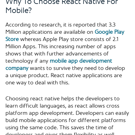
Why To Choose React Native For
Mobile?
According to research, it is reported that 3.3
Million applications are available on
Google Play
Store
whereas Apple Play store consists of 2.1
Million Apps. This increasing number of apps
shows that with further advancements of
technology if any
mobile app development
company
wants to survive they need to develop
a unique product. React native applications are
one way to deal with this.
Choosing react native helps the developers to
learn difficult languages, as react allows cross
platform app development. Developers can easily
build mobile applications for different platforms
using the same code. This saves the time of