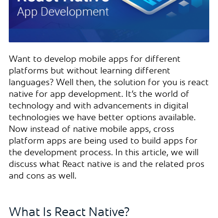
Want to develop mobile apps for different
platforms but without learning different
languages? Well then, the solution for you is react
native for app development. It’s the world of
technology and with advancements in digital
technologies we have better options available.
Now instead of native mobile apps, cross
platform apps are being used to build apps for
the development process. In this article, we will
discuss what React native is and the related pros
and cons as well.
What Is React Native?