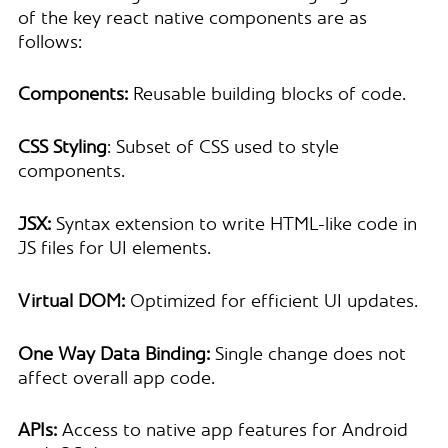
of the key react native components are as
follows:
Components:
Reusable building blocks of code.
CSS Styling
: Subset of CSS used to style
components.
JSX:
Syntax extension to write HTML-like code in
JS files for UI elements.
Virtual DOM:
Optimized for efficient UI updates.
One Way Data Binding:
Single change does not
affect overall app code.
APIs:
Access to native app features for Android