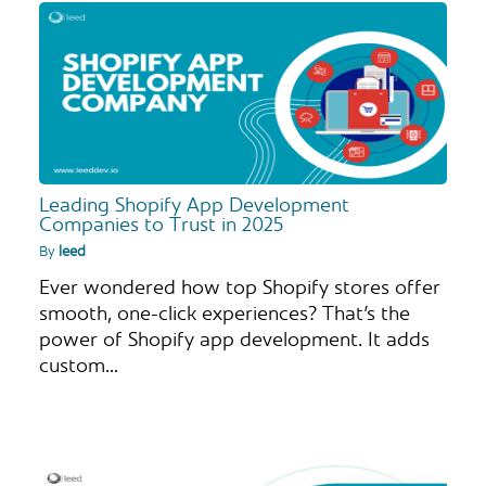
Leading Shopify App Development
Companies to Trust in 2025
By
leed
Ever wondered how top Shopify stores offer
smooth, one-click experiences? That’s the
power of Shopify app development. It adds
custom…