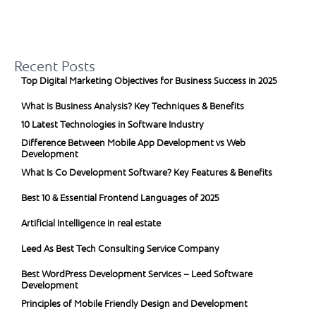
Recent Posts
Top Digital Marketing Objectives for Business Success in 2025
What is Business Analysis? Key Techniques & Benefits
10 Latest Technologies in Software Industry
Difference Between Mobile App Development vs Web
Development
What Is Co Development Software? Key Features & Benefits
Best 10 & Essential Frontend Languages of 2025
Artificial Intelligence in real estate
Leed As Best Tech Consulting Service Company
Best WordPress Development Services – Leed Software
Development
Principles of Mobile Friendly Design and Development