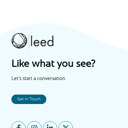
Like what you see?
Let’s start a conversation.
Get In Touch
F
I
L
X