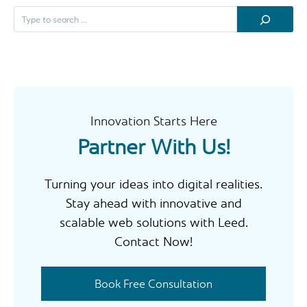
e
a
r
c
h
Innovation Starts Here
Partner With Us!
Turning your ideas into digital realities.
Stay ahead with innovative and
scalable web solutions with Leed.
Contact Now!
Book Free Consultation