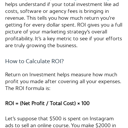
helps understand if your total investment like ad
costs, software or agency fees is bringing in
revenue. This tells you how much return you’re
getting for every dollar spent. ROI gives you a full
picture of your marketing strategy’s overall
profitability. It’s a key metric to see if your efforts
are truly growing the business.
How to Calculate ROI?
Return on Investment helps measure how much
profit you made after covering all your expenses.
The ROI formula is:
ROI = (Net Profit / Total Cost) × 100
Let’s suppose that $500 is spent on Instagram
ads to sell an online course. You make $2000 in