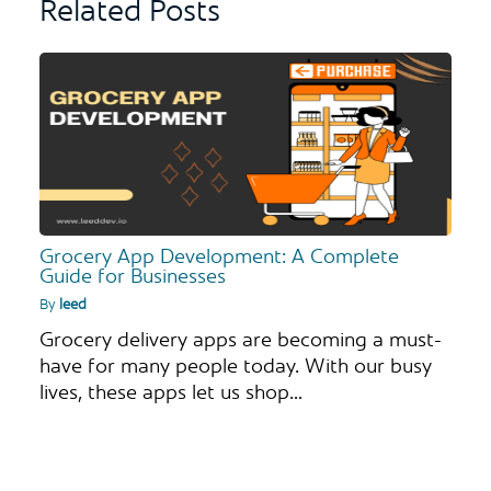
Related Posts
Grocery App Development: A Complete
Guide for Businesses
By
leed
Grocery delivery apps are becoming a must-
have for many people today. With our busy
lives, these apps let us shop…