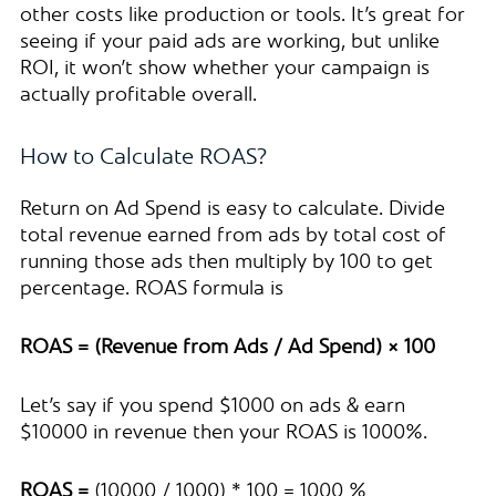
other costs like production or tools. It’s great for
seeing if your paid ads are working, but unlike
ROI, it won’t show whether your campaign is
actually profitable overall.
How to Calculate ROAS?
Return on Ad Spend is easy to calculate. Divide
total revenue earned from ads by total cost of
running those ads then multiply by 100 to get
percentage. ROAS formula is
ROAS = (Revenue from Ads / Ad Spend) × 100
Let’s say if you spend $1000 on ads & earn
$10000 in revenue then your ROAS is 1000%.
ROAS =
(10000 / 1000) * 100 = 1000 %