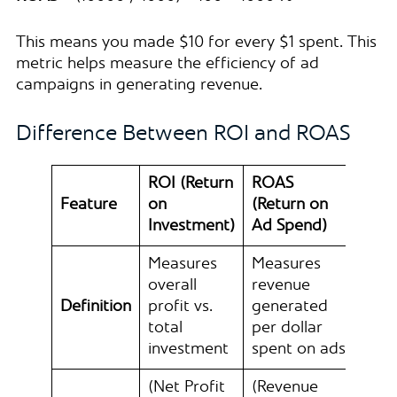
This means you made $10 for every $1 spent. This
metric helps measure the efficiency of ad
campaigns in generating revenue.
Difference Between ROI and ROAS
ROI (Return
ROAS
Feature
on
(Return on
Investment)
Ad Spend)
Measures
Measures
overall
revenue
Definition
profit vs.
generated
total
per dollar
investment
spent on ads
(Net Profit
(Revenue