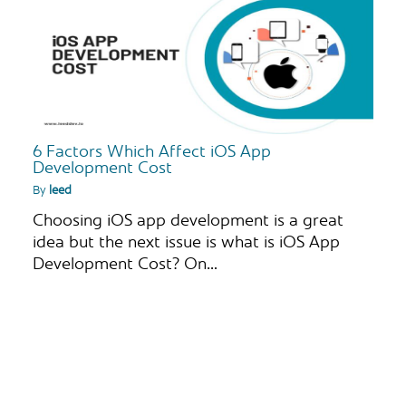
6 Factors Which Affect iOS App
Development Cost
By
leed
Choosing iOS app development is a great
idea but the next issue is what is iOS App
Development Cost? On…
S