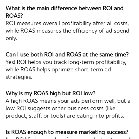
What is the main difference between ROI and
ROAS?
ROI measures overall profitability after all costs,
while ROAS measures the efficiency of ad spend
only.
Can I use both ROI and ROAS at the same time?
Yes! ROI helps you track long-term profitability,
while ROAS helps optimize short-term ad
strategies.
Why is my ROAS high but ROI low?
A high ROAS means your ads perform well, but a
low ROI suggests other business costs (like
product, staff, or tools) are eating into profits.
Is ROAS enough to measure marketing success?