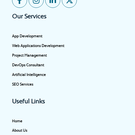
a
n
i
-
c
s
n
t
Our Services
e
t
k
w
b
a
e
i
o
g
d
t
App Development
o
r
i
t
Web Applications Development
k
a
n
e
-
m
-
r
Project Management
f
i
DevOps Consultant
n
Artificial Intelligence
SEO Services
Useful Links
Home
About Us