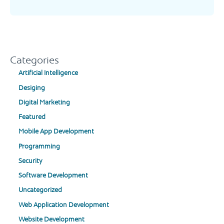
Categories
Artificial Intelligence
Desiging
Digital Marketing
Featured
Mobile App Development
Programming
Security
Software Development
Uncategorized
Web Application Development
Website Development