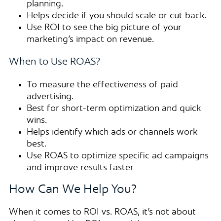
planning.
Helps decide if you should scale or cut back.
Use ROI to see the big picture of your
marketing’s impact on revenue.
When to Use ROAS?
To measure the effectiveness of paid
advertising.
Best for short-term optimization and quick
wins.
Helps identify which ads or channels work
best.
Use ROAS to optimize specific ad campaigns
and improve results faster
How Can We Help You?
When it comes to ROI vs. ROAS, it’s not about