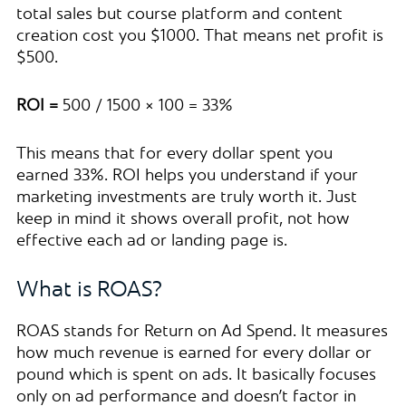
total sales but course platform and content
creation cost you $1000. That means net profit is
$500.
ROI =
500 / 1500 × 100 = 33%
This means that for every dollar spent you
earned 33%. ROI helps you understand if your
marketing investments are truly worth it. Just
keep in mind it shows overall profit, not how
effective each ad or landing page is.
What is ROAS?
ROAS stands for Return on Ad Spend. It measures
how much revenue is earned for every dollar or
pound which is spent on ads. It basically focuses
only on ad performance and doesn’t factor in