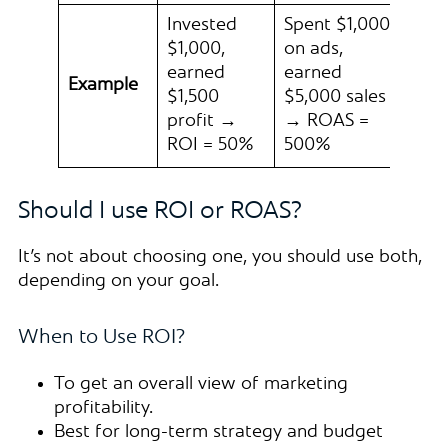
Invested
Spent $1,000
$1,000,
on ads,
earned
earned
Example
$1,500
$5,000 sales
profit →
→ ROAS =
ROI = 50%
500%
Should I use ROI or ROAS?
It’s not about choosing one, you should use both,
depending on your goal.
When to Use ROI?
To get an overall view of marketing
profitability.
Best for long-term strategy and budget