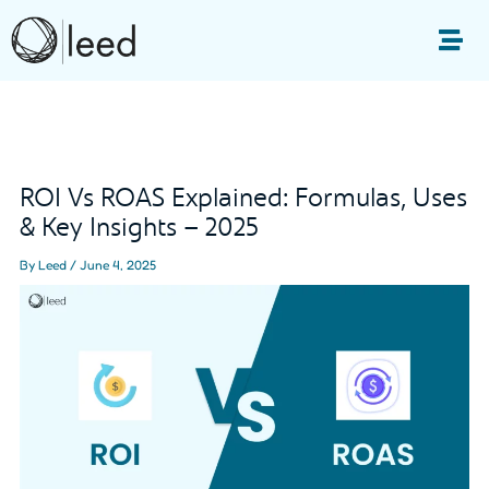
Skip
to
Me
content
Post
navigation
ROI Vs ROAS Explained: Formulas, Uses
& Key Insights – 2025
By
Leed
/
June 4, 2025