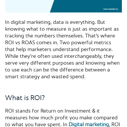
In digital marketing, data is everything. But
knowing what to measure is just as important as
tracking the numbers themselves. That’s where
ROI vs ROAS comes in. Two powerful metrics
that help marketers understand performance.
While they’re often used interchangeably, they
serve very different purposes and knowing when
to use each can be the difference between a
smart strategy and wasted spend.
What is ROI?
ROI stands for Return on Investment & it
measures how much profit you make compared
to what you have spent. In
Digital marketing
, ROI