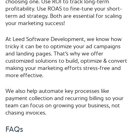
choosing one. Use ROI to track long-term
profitability. Use ROAS to fine-tune your short-
term ad strategy. Both are essential for scaling
your marketing success!
At Leed Software Development, we know how
tricky it can be to optimize your ad campaigns
and landing pages. That’s why we offer
customized solutions to build, optimize & convert
making your marketing efforts stress-free and
more effective.
We also help automate key processes like
payment collection and recurring billing so your
team can focus on growing your business, not
chasing invoices.
FAQs