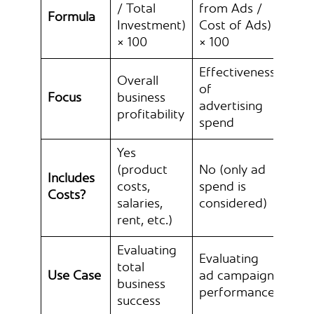
/ Total
from Ads /
Formula
Investment)
Cost of Ads)
× 100
× 100
Effectiveness
Overall
of
Focus
business
advertising
profitability
spend
Yes
(product
No (only ad
Includes
costs,
spend is
Costs?
salaries,
considered)
rent, etc.)
Evaluating
Evaluating
total
Use Case
ad campaign
business
performance
success