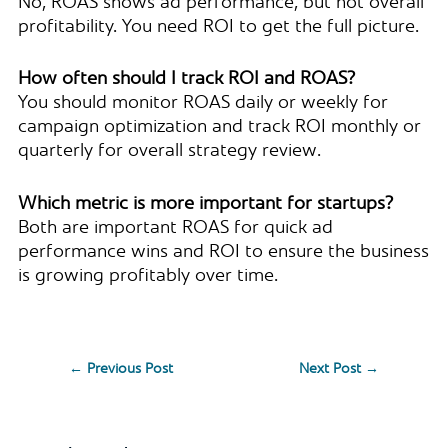
No, ROAS shows ad performance, but not overall
profitability. You need ROI to get the full picture.
How often should I track ROI and ROAS?
You should monitor ROAS daily or weekly for
campaign optimization and track ROI monthly or
quarterly for overall strategy review.
Which metric is more important for startups?
Both are important ROAS for quick ad
performance wins and ROI to ensure the business
is growing profitably over time.
←
Previous Post
Next Post
→