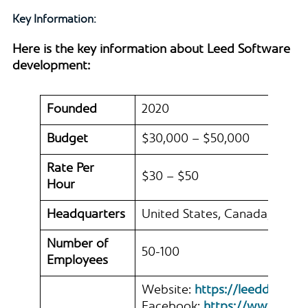
Key Information:
Here is the key information about Leed Software
development:
Founded
2020
Budget
$30,000 – $50,000
Rate Per
$30 – $50
Hour
Headquarters
United States, Canada, Germ
Number of
50-100
Employees
Website:
https://leeddev.io/
Facebook:
https://www.face