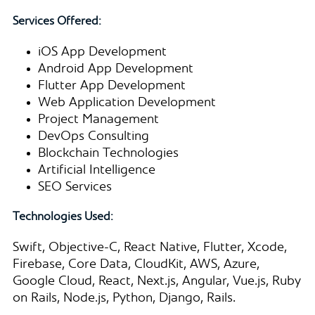
Services Offered:
iOS App Development
Android App Development
Flutter App Development
Web Application Development
Project Management
DevOps Consulting
Blockchain Technologies
Artificial Intelligence
SEO Services
Technologies Used:
Swift, Objective-C, React Native, Flutter, Xcode,
Firebase, Core Data, CloudKit, AWS, Azure,
Google Cloud, React, Next.js, Angular, Vue.js, Ruby
on Rails, Node.js, Python, Django, Rails.