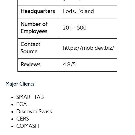
Headquarters
Lods, Poland
Number of
201 – 500
Employees
Contact
https://mobidev.biz/
Source
Reviews
4.8/5
Major Clients
SMARTTAB
PGA
Discover.Swiss
CERS
COMASH