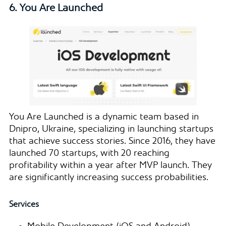
6. You Are Launched
You Are Launched is a dynamic team based in
Dnipro, Ukraine, specializing in launching startups
that achieve success stories. Since 2016, they have
launched 70 startups, with 20 reaching
profitability within a year after MVP launch. They
are significantly increasing success probabilities.
Services