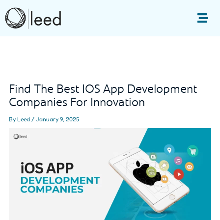
Skip
to
Me
content
Post
navigation
Find The Best IOS App Development
Companies For Innovation
By
Leed
/
January 9, 2025