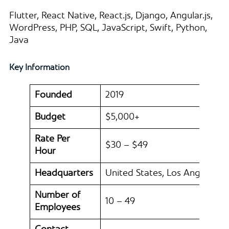
Flutter, React Native, React.js, Django, Angular.js,
WordPress, PHP, SQL, JavaScript, Swift, Python,
Java
Key Information
Founded
2019
Budget
$5,000+
Rate Per
$30 – $49
Hour
Headquarters
United States, Los Angeles
Number of
10 – 49
Employees