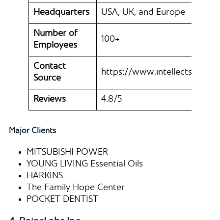
Headquarters
USA, UK, and Europe
Number of
100+
Employees
Contact
https://www.intellectsoft.net
Source
Reviews
4.8/5
Major Clients
MITSUBISHI POWER
YOUNG LIVING Essential Oils
HARKINS
The Family Hope Center
POCKET DENTIST