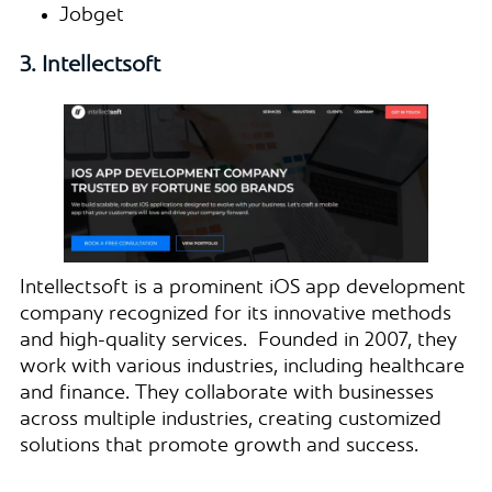
Jobget
3. Intellectsoft
Intellectsoft is a prominent iOS app development
company recognized for its innovative methods
and high-quality services. Founded in 2007, they
work with various industries, including healthcare
and finance. They collaborate with businesses
across multiple industries, creating customized
solutions that promote growth and success.