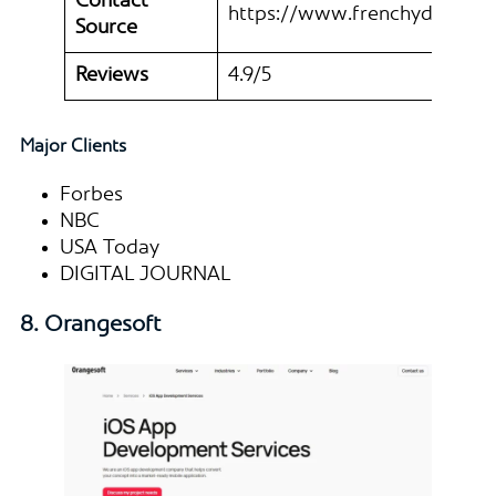
Contact
https://www.frenchydigital.
Source
Reviews
4.9/5
Major Clients
Forbes
NBC
USA Today
DIGITAL JOURNAL
8. Orangesoft