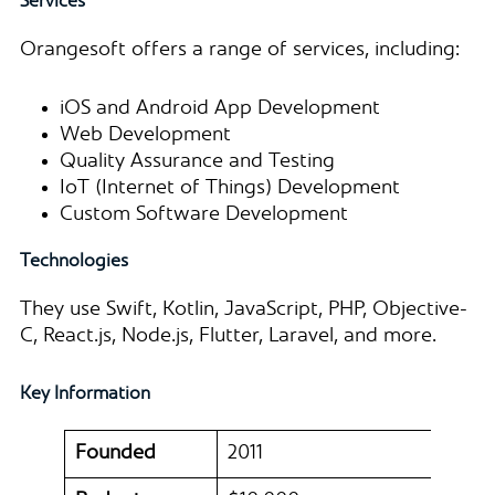
Services
Orangesoft offers a range of services, including:
iOS and Android App Development
Web Development
Quality Assurance and Testing
IoT (Internet of Things) Development
Custom Software Development
Technologies
They use Swift, Kotlin, JavaScript, PHP, Objective-
C, React.js, Node.js, Flutter, Laravel, and more.
Key Information
Founded
2011