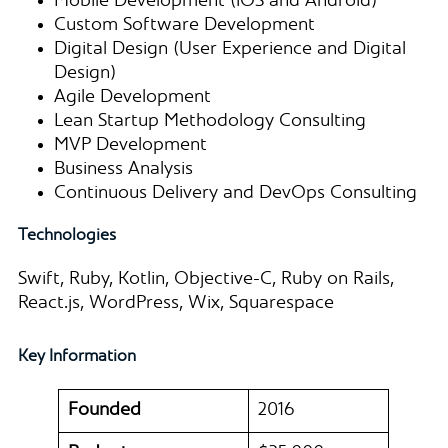
Mobile Development (iOS and Android)
Custom Software Development
Digital Design (User Experience and Digital
Design)
Agile Development
Lean Startup Methodology Consulting
MVP Development
Business Analysis
Continuous Delivery and DevOps Consulting
Technologies
Swift, Ruby, Kotlin, Objective-C, Ruby on Rails,
React.js, WordPress, Wix, Squarespace
Key Information
Founded
2016