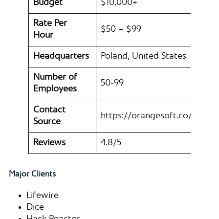
Budget
$10,000+
Rate Per
$50 – $99
Hour
Headquarters
Poland, United States
Number of
50-99
Employees
Contact
https://orangesoft.co/
Source
Reviews
4.8/5
Major Clients
Lifewire
Dice