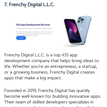
7. Frenchy Digital L.L.C.
Frenchy Digital L.L.C. is a top iOS app
development company that helps bring ideas to
life. Whether you’re an entrepreneur, a startup,
or a growing business, Frenchy Digital creates
apps that make a big impact.
Founded in 2019, Frenchy Digital has quickly
become well-known for building innovative apps.
Their team of skilled developers specializes in