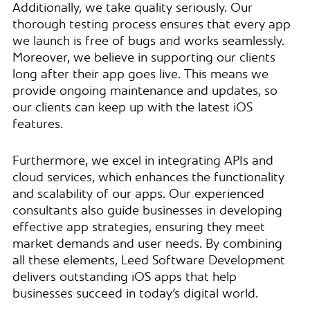
Additionally, we take quality seriously. Our
thorough testing process ensures that every app
we launch is free of bugs and works seamlessly.
Moreover, we believe in supporting our clients
long after their app goes live. This means we
provide ongoing maintenance and updates, so
our clients can keep up with the latest iOS
features.
Furthermore, we excel in integrating APIs and
cloud services, which enhances the functionality
and scalability of our apps. Our experienced
consultants also guide businesses in developing
effective app strategies, ensuring they meet
market demands and user needs. By combining
all these elements, Leed Software Development
delivers outstanding iOS apps that help
businesses succeed in today’s digital world.