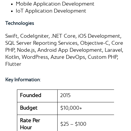
Mobile Application Development
IoT Application Development
Technologies
Swift, CodeIgniter, .NET Core, iOS Development,
SQL Server Reporting Services, Objective-C, Core
PHP, Node.js, Android App Development, Laravel,
Kotlin, WordPress, Azure DevOps, Custom PHP,
Flutter
Key Information
:
Founded
2015
Budget
$10,000+
Rate Per
$25 – $100
Hour