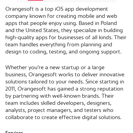
Orangesoft is a top iOS app development
company known for creating mobile and web
apps that people enjoy using. Based in Poland
and the United States, they specialize in building
high-quality apps for businesses of all kinds. Their
team handles everything from planning and
design to coding, testing, and ongoing support.
Whether you’re a new startup or a large
business, Orangesoft works to deliver innovative
solutions tailored to your needs. Since starting in
2011, Orangesoft has gained a strong reputation
by partnering with well-known brands. Their
team includes skilled developers, designers,
analysts, project managers, and testers who
collaborate to create effective digital solutions.