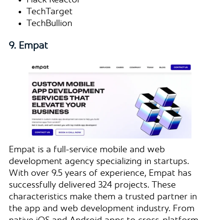
Hack Reactor
TechTarget
TechBullion
9. Empat
Empat is a full-service mobile and web
development agency specializing in startups.
With over 9.5 years of experience, Empat has
successfully delivered 324 projects. These
characteristics make them a trusted partner in
the app and web development industry. From