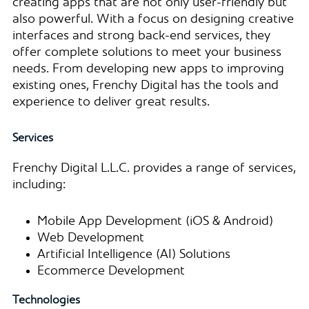
creating apps that are not only user-friendly but
also powerful. With a focus on designing creative
interfaces and strong back-end services, they
offer complete solutions to meet your business
needs. From developing new apps to improving
existing ones, Frenchy Digital has the tools and
experience to deliver great results.
Services
Frenchy Digital L.L.C. provides a range of services,
including:
Mobile App Development (iOS & Android)
Web Development
Artificial Intelligence (AI) Solutions
Ecommerce Development
Technologies