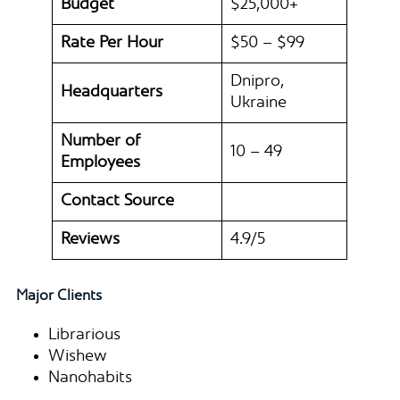
Budget
$25,000+
Rate Per Hour
$50 – $99
Dnipro,
Headquarters
Ukraine
Number of
10 – 49
Employees
Contact Source
Reviews
4.9/5
Major Clients
Librarious
Wishew
Nanohabits