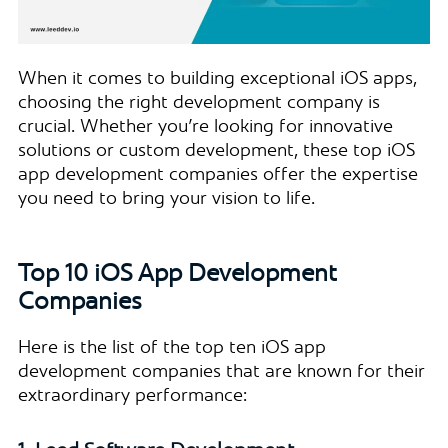
When it comes to building exceptional iOS apps,
choosing the right development company is
crucial. Whether you’re looking for innovative
solutions or custom development, these top iOS
app development companies offer the expertise
you need to bring your vision to life.
Top 10 iOS App Development
Companies
Here is the list of the top ten iOS app
development companies that are known for their
extraordinary performance: