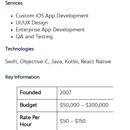
Services
Custom iOS App Development
UI/UX Design
Enterprise App Development
QA and Testing
Technologies
Swift, Objective-C, Java, Kotlin, React Native
Key Information
Founded
2007
Budget
$50,000 – $200,000
Rate Per
$50 – $150
Hour