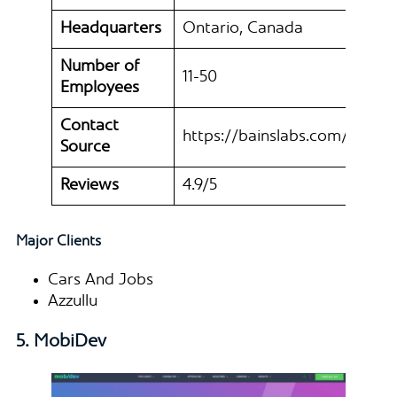
Headquarters
Ontario, Canada
Number of
11-50
Employees
Contact
https://bainslabs.com/
Source
Reviews
4.9/5
Major Clients
Cars And Jobs
Azzullu
5. MobiDev