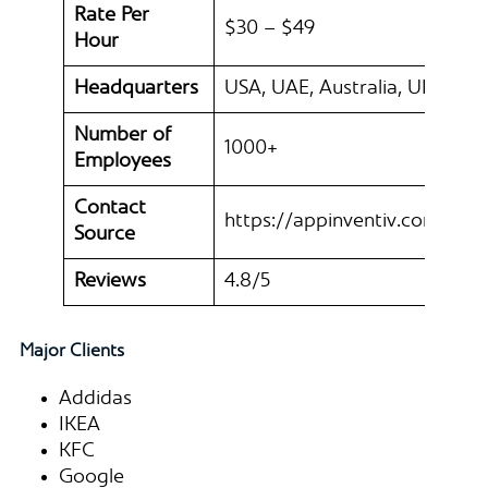
Rate Per
$30 – $49
Hour
Headquarters
USA, UAE, Australia, UK
Number of
1000+
Employees
Contact
https://appinventiv.com/
Source
Reviews
4.8/5
Major Clients
Addidas
IKEA
KFC
Google