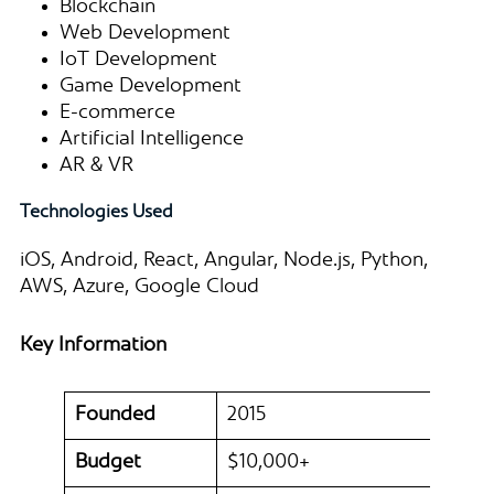
Blockchain
Web Development
IoT Development
Game Development
E-commerce
Artificial Intelligence
AR & VR
Technologies Used
iOS, Android, React, Angular, Node.js, Python,
AWS, Azure, Google Cloud
Key Information
Founded
2015
Budget
$10,000+