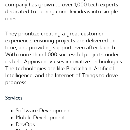
company has grown to over 1,000 tech experts
dedicated to turning complex ideas into simple
ones.
They prioritize creating a great customer
experience, ensuring projects are delivered on
time, and providing support even after launch.
With more than 1,000 successful projects under
its belt, Appinventiv uses innovative technologies.
The technologies are like Blockchain, Artificial
Intelligence, and the Internet of Things to drive
progress.
Services
Software Development
Mobile Development
DevOps