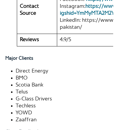
Contact
Instagram:
https://www.inst
Source
igshid=YmMyMTA2M2Y%3D
LinkedIn: https://www.linke
pakistan/
Reviews
4.9/5
Major Clients
Direct Energy
BMO
Scotia Bank
Telus
G-Class Drivers
Techless
YOWD
Zaaffran