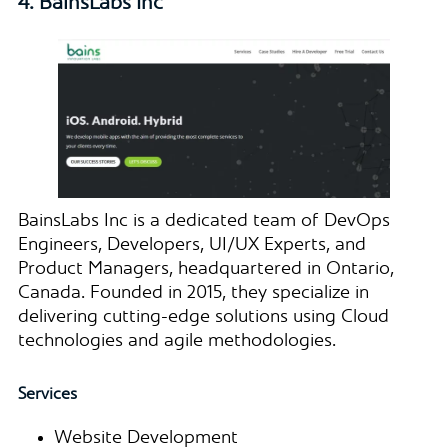
4. BainsLabs Inc
BainsLabs Inc is a dedicated team of DevOps
Engineers, Developers, UI/UX Experts, and
Product Managers, headquartered in Ontario,
Canada. Founded in 2015, they specialize in
delivering cutting-edge solutions using Cloud
technologies and agile methodologies.
Services
Website Development