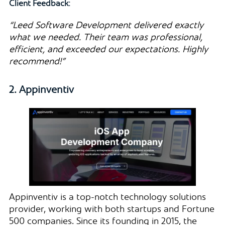
Client Feedback:
“Leed Software Development delivered exactly
what we needed. Their team was professional,
efficient, and exceeded our expectations. Highly
recommend!”
2. Appinventiv
Appinventiv is a top-notch technology solutions
provider, working with both startups and Fortune
500 companies. Since its founding in 2015, the