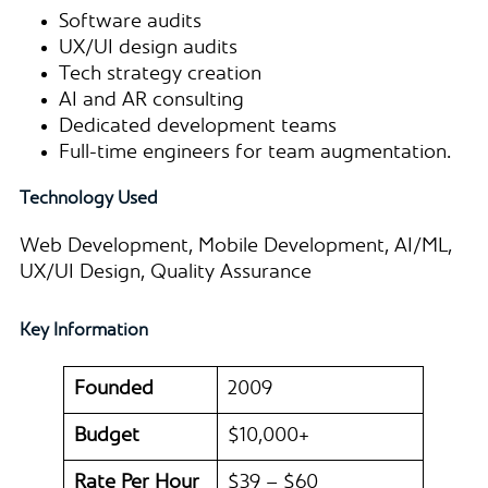
Software audits
UX/UI design audits
Tech strategy creation
AI and AR consulting
Dedicated development teams
Full-time engineers for team augmentation.
Technology Used
Web Development, Mobile Development, AI/ML,
UX/UI Design, Quality Assurance
Key Information
Founded
2009
Budget
$10,000+
Rate Per Hour
$39 – $60