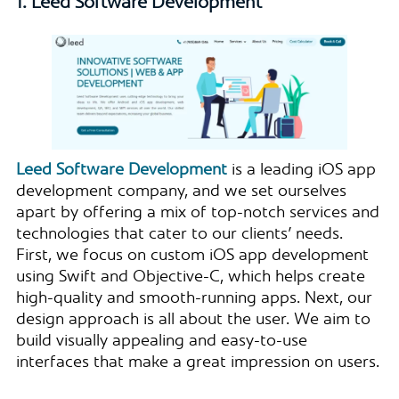
1. Leed Software Development
Leed Software Development
is a leading iOS app
development company, and we set ourselves
apart by offering a mix of top-notch services and
technologies that cater to our clients’ needs.
First, we focus on custom iOS app development
using Swift and Objective-C, which helps create
high-quality and smooth-running apps. Next, our
design approach is all about the user. We aim to
build visually appealing and easy-to-use
interfaces that make a great impression on users.