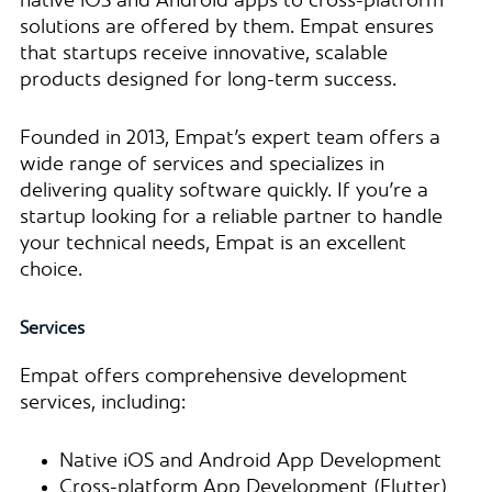
native iOS and Android apps to cross-platform
solutions are offered by them. Empat ensures
that startups receive innovative, scalable
products designed for long-term success.
Founded in 2013, Empat’s expert team offers a
wide range of services and specializes in
delivering quality software quickly. If you’re a
startup looking for a reliable partner to handle
your technical needs, Empat is an excellent
choice.
Services
Empat offers comprehensive development
services, including:
Native iOS and Android App Development
Cross-platform App Development (Flutter)