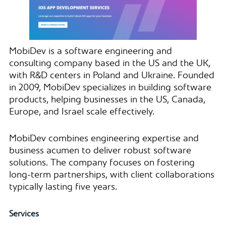
MobiDev is a software engineering and
consulting company based in the US and the UK,
with R&D centers in Poland and Ukraine. Founded
in 2009, MobiDev specializes in building software
products, helping businesses in the US, Canada,
Europe, and Israel scale effectively.
MobiDev combines engineering expertise and
business acumen to deliver robust software
solutions. The company focuses on fostering
long-term partnerships, with client collaborations
typically lasting five years.
Services