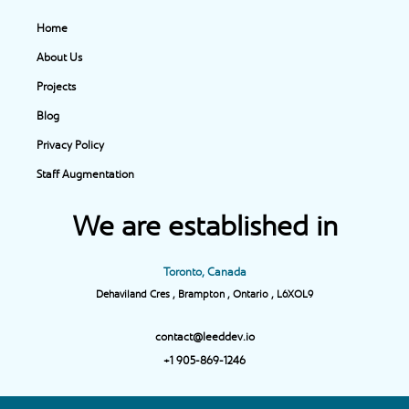
Home
About Us
Projects
Blog
Privacy Policy
Staff Augmentation
We are established in
Toronto, Canada
Dehaviland Cres , Brampton , Ontario , L6XOL9
contact@leeddev.io
+1 905-869-1246