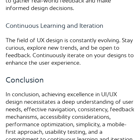
to gather real-world feedback and make
informed design decisions.
Continuous Learning and Iteration
The field of UX design is constantly evolving. Stay
curious, explore new trends, and be open to
feedback. Continuously iterate on your designs to
enhance the user experience.
Conclusion
In conclusion, achieving excellence in UI/UX
design necessitates a deep understanding of user
needs, effective navigation, consistency, feedback
mechanisms, accessibility considerations,
performance optimization, simplicity, a mobile-
first approach, usability testing, and a
commitment to continuous learning and iteration.