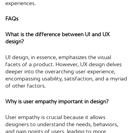
experiences.
FAQs
What is the difference between UI and UX
design?
UI design, in essence, emphasizes the visual
facets of a product. However, UX design delves
deeper into the overarching user experience,
encompassing usability, satisfaction, and a myriad
of other factors.
Why is user empathy important in design?
User empathy is crucial because it allows
designers to understand the needs, behaviors,
and pain points of users, leading to more