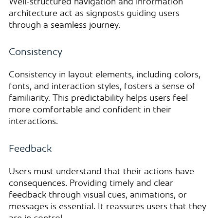
Well-structured navigation and information
architecture act as signposts guiding users
through a seamless journey.
Consistency
Consistency in layout elements, including colors,
fonts, and interaction styles, fosters a sense of
familiarity. This predictability helps users feel
more comfortable and confident in their
interactions.
Feedback
Users must understand that their actions have
consequences. Providing timely and clear
feedback through visual cues, animations, or
messages is essential. It reassures users that they