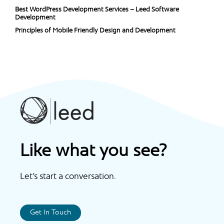
Best WordPress Development Services – Leed Software
Development
Principles of Mobile Friendly Design and Development
Like what you see?
Let’s start a conversation.
Get In Touch