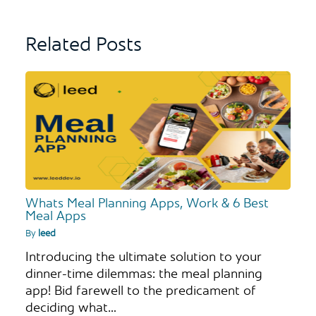
Related Posts
Whats Meal Planning Apps, Work & 6 Best
Meal Apps
By
leed
Introducing the ultimate solution to your
dinner-time dilemmas: the meal planning
app! Bid farewell to the predicament of
deciding what…