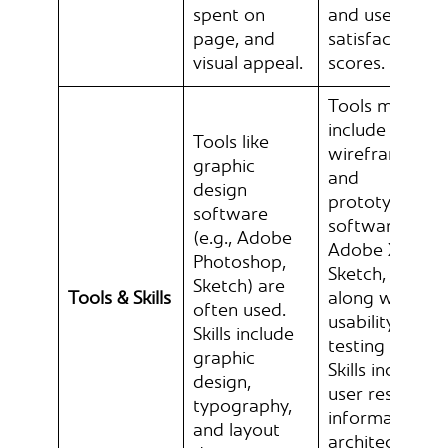
spent on
and user
page, and
satisfaction
visual appeal.
scores.
Tools may
include
Tools like
wireframing
graphic
and
design
prototyping
software
software (e.g.,
(e.g., Adobe
Adobe XD,
Photoshop,
Sketch, Figma
Sketch) are
Tools & Skills
along with
often used.
usability
Skills include
testing tools.
graphic
Skills include
design,
user research,
typography,
information
and layout
architecture,