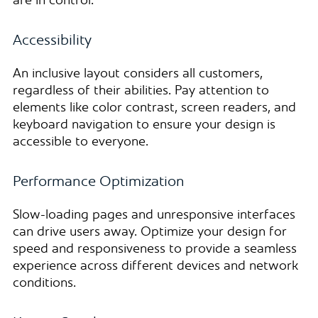
are in control.
Accessibility
An inclusive layout considers all customers,
regardless of their abilities. Pay attention to
elements like color contrast, screen readers, and
keyboard navigation to ensure your design is
accessible to everyone.
Performance Optimization
Slow-loading pages and unresponsive interfaces
can drive users away. Optimize your design for
speed and responsiveness to provide a seamless
experience across different devices and network
conditions.