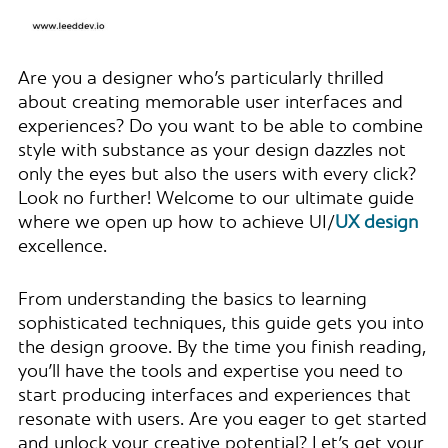
Are you a designer who’s particularly thrilled
about creating memorable user interfaces and
experiences? Do you want to be able to combine
style with substance as your design dazzles not
only the eyes but also the users with every click?
Look no further! Welcome to our ultimate guide
where we open up how to achieve UI/
UX design
excellence.
From understanding the basics to learning
sophisticated techniques, this guide gets you into
the design groove. By the time you finish reading,
you’ll have the tools and expertise you need to
start producing interfaces and experiences that
resonate with users. Are you eager to get started
and unlock your creative potential? Let’s get your