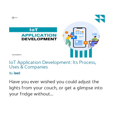
IoT Application Development: Its Process,
Uses & Companies
By
leed
Have you ever wished you could adjust the
lights from your couch, or get a glimpse into
your fridge without…