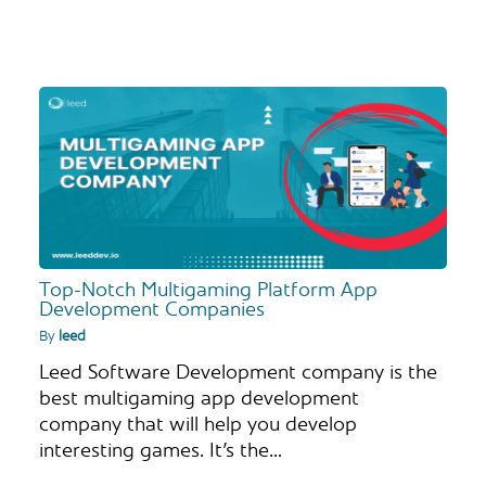
Top-Notch Multigaming Platform App
Development Companies
By
leed
Leed Software Development company is the
best multigaming app development
company that will help you develop
interesting games. It’s the…