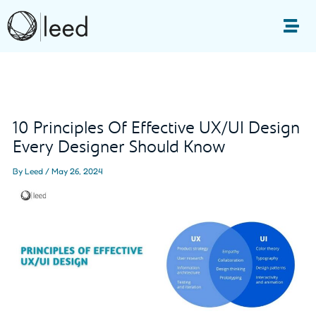
Skip
to
Me
content
Post
navigation
10 Principles Of Effective UX/UI Design
Every Designer Should Know
By
Leed
/
May 26, 2024