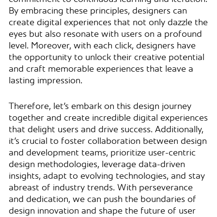
By embracing these principles, designers can
create digital experiences that not only dazzle the
eyes but also resonate with users on a profound
level. Moreover, with each click, designers have
the opportunity to unlock their creative potential
and craft memorable experiences that leave a
lasting impression.
Therefore, let’s embark on this design journey
together and create incredible digital experiences
that delight users and drive success. Additionally,
it’s crucial to foster collaboration between design
and development teams, prioritize user-centric
design methodologies, leverage data-driven
insights, adapt to evolving technologies, and stay
abreast of industry trends. With perseverance
and dedication, we can push the boundaries of
design innovation and shape the future of user