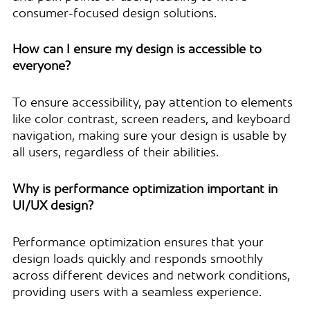
consumer-focused design solutions.
How can I ensure my design is accessible to
everyone?
To ensure accessibility, pay attention to elements
like color contrast, screen readers, and keyboard
navigation, making sure your design is usable by
all users, regardless of their abilities.
Why is performance optimization important in
UI/UX design?
Performance optimization ensures that your
design loads quickly and responds smoothly
across different devices and network conditions,
providing users with a seamless experience.