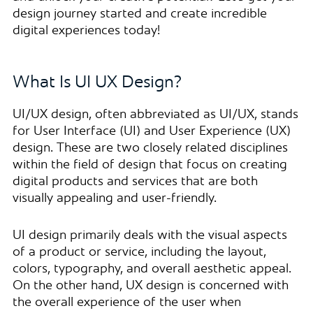
design journey started and create incredible
digital experiences today!
What Is UI UX Design?
UI/UX design, often abbreviated as UI/UX, stands
for User Interface (UI) and User Experience (UX)
design. These are two closely related disciplines
within the field of design that focus on creating
digital products and services that are both
visually appealing and user-friendly.
UI design primarily deals with the visual aspects
of a product or service, including the layout,
colors, typography, and overall aesthetic appeal.
On the other hand, UX design is concerned with
the overall experience of the user when