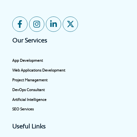
F
I
L
X
a
n
i
-
c
s
n
t
Our Services
e
t
k
w
b
a
e
i
o
g
d
t
App Development
o
r
i
t
Web Applications Development
k
a
n
e
-
m
-
r
Project Management
f
i
DevOps Consultant
n
Artificial Intelligence
SEO Services
Useful Links