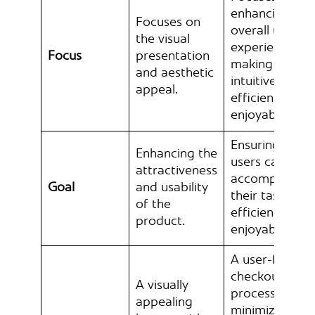
enhancing the
Focuses on
overall user
the visual
experience,
Focus
presentation
making it
and aesthetic
intuitive,
appeal.
efficient, and
enjoyable.
Ensuring that
Enhancing the
users can
attractiveness
accomplish
Goal
and usability
their tasks
of the
efficiently and
product.
enjoyably.
A user-friendl
checkout
A visually
process that
appealing
minimizes