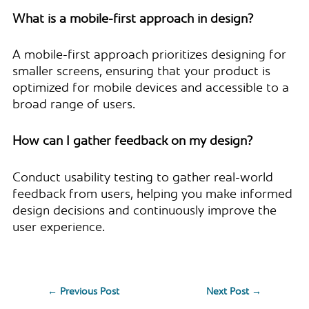
What is a mobile-first approach in design?
A mobile-first approach prioritizes designing for
smaller screens, ensuring that your product is
optimized for mobile devices and accessible to a
broad range of users.
How can I gather feedback on my design?
Conduct usability testing to gather real-world
feedback from users, helping you make informed
design decisions and continuously improve the
user experience.
←
Previous Post
Next Post
→