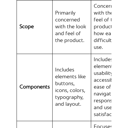
Concerned
Primarily
with the overa
concerned
feel of the
Scope
with the look
product and
and feel of
how easy or
the product.
difficult it is to
use.
Includes
elements like
Includes
usability,
elements like
accessibility,
buttons,
Components
ease of
icons, colors,
navigation,
typography,
responsiveness
and layout.
and user
satisfaction.
Focuses on