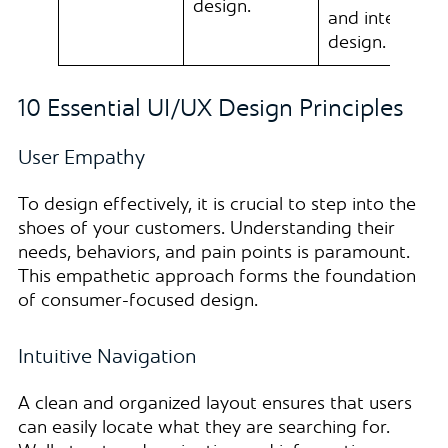
design.
and interactio
design.
10 Essential UI/UX Design Principles
User Empathy
To design effectively, it is crucial to step into the
shoes of your customers. Understanding their
needs, behaviors, and pain points is paramount.
This empathetic approach forms the foundation
of consumer-focused design.
Intuitive Navigation
A clean and organized layout ensures that users
can easily locate what they are searching for.