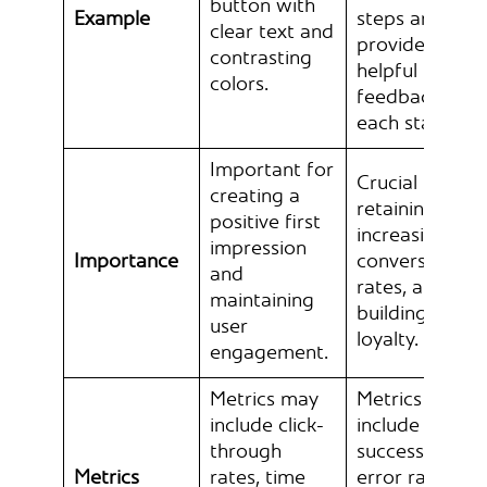
button with
Example
steps and
clear text and
provides
contrasting
helpful
colors.
feedback at
each stage.
Important for
Crucial for
creating a
retaining users
positive first
increasing
impression
Importance
conversion
and
rates, and
maintaining
building brand
user
loyalty.
engagement.
Metrics may
Metrics may
include click-
include task
through
success rates,
Metrics
rates, time
error rates,