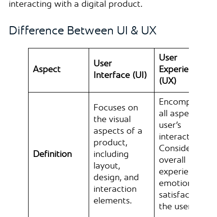
interacting with a digital product.
Difference Between UI & UX
User
User
Aspect
Experience
Interface (UI)
(UX)
Encompasses
Focuses on
all aspects of 
the visual
user’s
aspects of a
interaction.
product,
Consider the
Definition
including
overall
layout,
experience,
design, and
emotions, and
interaction
satisfaction of
elements.
the user.