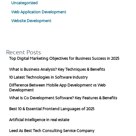
Uncategorized
Web Application Development
Website Development
Recent Posts
Top Digital Marketing Objectives for Business Success in 2025
What is Business Analysis? Key Techniques & Benefits
10 Latest Technologies in Software Industry
Difference Between Mobile App Development vs Web
Development
What Is Co Development Software? Key Features & Benefits
Best 10 & Essential Frontend Languages of 2025
Artificial Intelligence in real estate
Leed As Best Tech Consulting Service Company