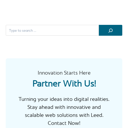
S
e
a
r
c
h
Innovation Starts Here
Partner With Us!
Turning your ideas into digital realities.
Stay ahead with innovative and
scalable web solutions with Leed.
Contact Now!