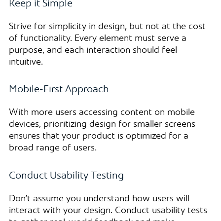
Keep it Simple
Strive for simplicity in design, but not at the cost
of functionality. Every element must serve a
purpose, and each interaction should feel
intuitive.
Mobile-First Approach
With more users accessing content on mobile
devices, prioritizing design for smaller screens
ensures that your product is optimized for a
broad range of users.
Conduct Usability Testing
Don’t assume you understand how users will
interact with your design. Conduct usability tests