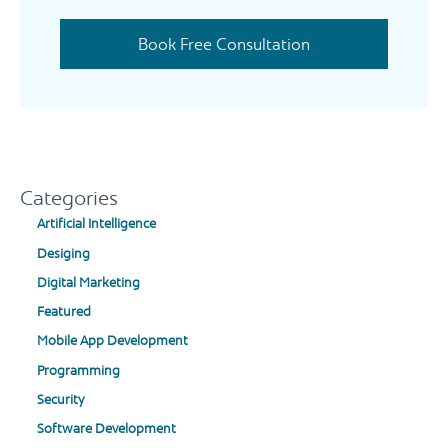
Book Free Consultation
Categories
Artificial Intelligence
Desiging
Digital Marketing
Featured
Mobile App Development
Programming
Security
Software Development