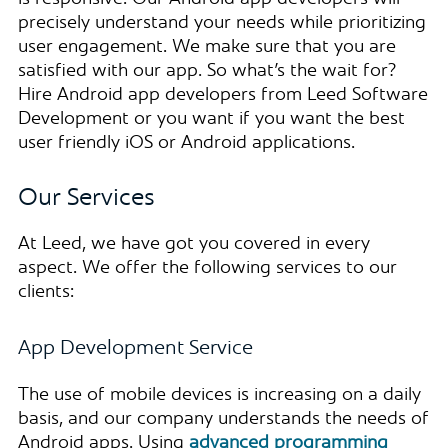
precisely understand your needs while prioritizing
user engagement. We make sure that you are
satisfied with our app. So what’s the wait for?
Hire Android app developers from Leed Software
Development or you want if you want the best
user friendly iOS or Android applications.
Our Services
At Leed, we have got you covered in every
aspect. We offer the following services to our
clients:
App Development Service
The use of mobile devices is increasing on a daily
basis, and our company understands the needs of
Android apps. Using
advanced programming