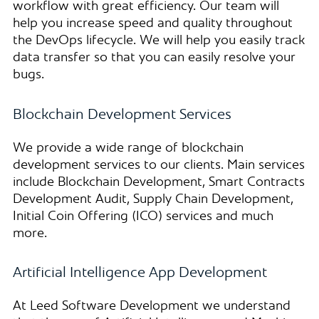
workflow with great efficiency. Our team will
help you increase speed and quality throughout
the DevOps lifecycle. We will help you easily track
data transfer so that you can easily resolve your
bugs.
Blockchain Development Services
We provide a wide range of blockchain
development services to our clients. Main services
include Blockchain Development, Smart Contracts
Development Audit, Supply Chain Development,
Initial Coin Offering (ICO) services and much
more.
Artificial Intelligence App Development
At Leed Software Development we understand