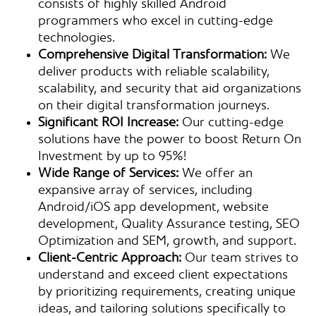
consists of highly skilled Android
programmers who excel in cutting-edge
technologies.
Comprehensive Digital Transformation:
We
deliver products with reliable scalability,
scalability, and security that aid organizations
on their digital transformation journeys.
Significant ROI Increase:
Our cutting-edge
solutions have the power to boost Return On
Investment by up to 95%!
Wide Range of Services:
We offer an
expansive array of services, including
Android/iOS app development, website
development, Quality Assurance testing, SEO
Optimization and SEM, growth, and support.
Client-Centric Approach:
Our team strives to
understand and exceed client expectations
by prioritizing requirements, creating unique
ideas, and tailoring solutions specifically to