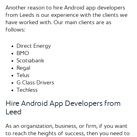
Another reason to hire Android app developers
from Leeds is our experience with the clients we
have worked with. Our main clients are as
follows:
Direct Energy
BMO
Scotiabank
Regal
Telus
G Class Drivers
Techless
Hire Android App Developers from
Leed
As an organization, business, or firm, if you want
to reach the heights of success, then you need to