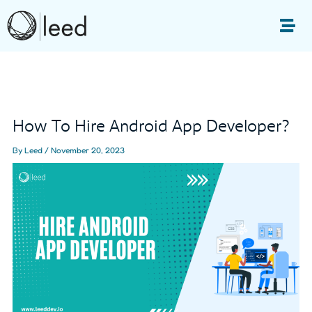
Skip
to
Me
content
Post
navigation
How To Hire Android App Developer?
By
Leed
/
November 20, 2023