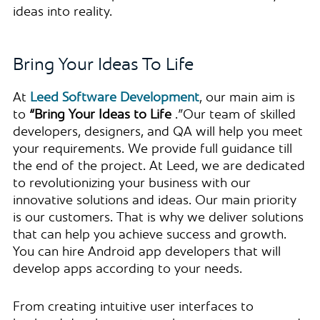
ideas into reality.
Bring Your Ideas To Life
At
Leed Software Development
, our main aim is
to
“Bring Your Ideas to Life
.”Our team of skilled
developers, designers, and QA will help you meet
your requirements. We provide full guidance till
the end of the project. At Leed, we are dedicated
to revolutionizing your business with our
innovative solutions and ideas. Our main priority
is our customers. That is why we deliver solutions
that can help you achieve success and growth.
You can hire Android app developers that will
develop apps according to your needs.
From creating intuitive user interfaces to