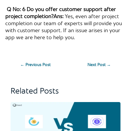
Q No: 6 Do you offer customer support after
project completion?
Ans:
Yes, even after project
completion our team of experts will provide you
with customer support. If an issue arises in your
app we are here to help you.
←
Previous Post
Next Post
→
Related Posts