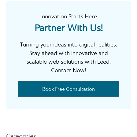
h
Innovation Starts Here
Partner With Us!
Turning your ideas into digital realities.
Stay ahead with innovative and
scalable web solutions with Leed.
Contact Now!
Book Free Consultation
Categories