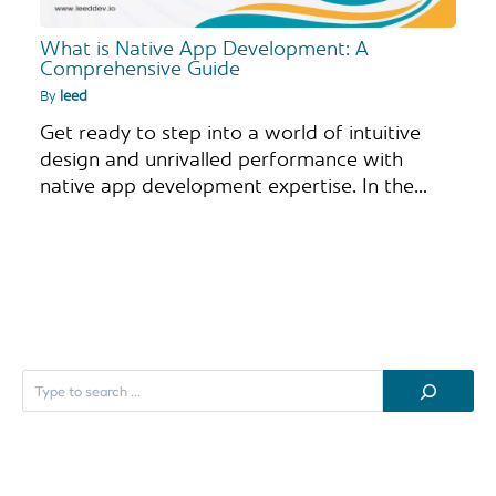
What is Native App Development: A
Comprehensive Guide
By
leed
Get ready to step into a world of intuitive
design and unrivalled performance with
native app development expertise. In the…
S
e
a
r
c