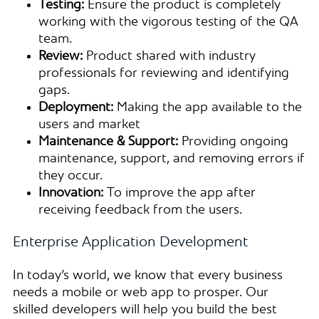
Testing:
Ensure the product is completely
working with the vigorous testing of the QA
team.
Review:
Product shared with industry
professionals for reviewing and identifying
gaps.
Deployment:
Making the app available to the
users and market
Maintenance & Support:
Providing ongoing
maintenance, support, and removing errors if
they occur.
Innovation:
To improve the app after
receiving feedback from the users.
Enterprise Application Development
In today’s world, we know that every business
needs a mobile or web app to prosper. Our
skilled developers will help you build the best