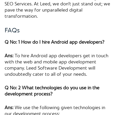
SEO Services. At Leed, we don’t just stand out; we
pave the way for unparalleled digital
transformation.
FAQs
Q No: 1 How do I hire Android app developers?
Ans:
To hire Android app developers get in touch
with the web and mobile app development
company. Leed Software Development will
undoubtedly cater to all of your needs.
Q No: 2 What technologies do you use in the
development process?
Ans:
We use the following given technologies in
our development process: