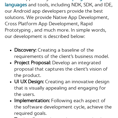
languages
and tools, including NDK, SDK, and IDE,
our Android app developers provide the best
solutions. We provide Native App Development​,
Cross Platform App Development​, Rapid
Prototyping​ , and much more. In simple words,
our development is described below:
Discovery:
Creating a baseline of the
requirements of the client’s business model.
Project Proposal:
Develop an integrated
proposal that captures the client’s vision of
the product.
UI UX Design:
Creating an innovative design
that is visually appealing and engaging for
the users.
Implementation:
Following each aspect of
the software development cycle, achieve the
required goals.