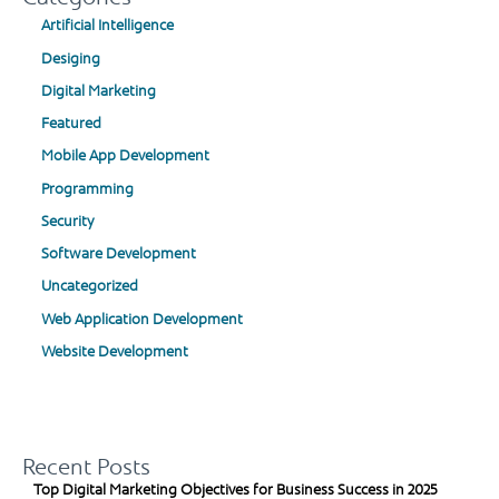
Artificial Intelligence
Desiging
Digital Marketing
Featured
Mobile App Development
Programming
Security
Software Development
Uncategorized
Web Application Development
Website Development
Recent Posts
Top Digital Marketing Objectives for Business Success in 2025