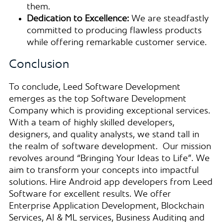
them.
Dedication to Excellence:
We are steadfastly
committed to producing flawless products
while offering remarkable customer service.
Conclusion
To conclude, Leed Software Development
emerges as the top Software Development
Company which is providing exceptional services.
With a team of highly skilled developers,
designers, and quality analysts, we stand tall in
the realm of software development. Our mission
revolves around “Bringing Your Ideas to Life”. We
aim to transform your concepts into impactful
solutions. Hire Android app developers from Leed
Software for excellent results. We offer
Enterprise Application Development, Blockchain
Services, AI & ML services, Business Auditing and