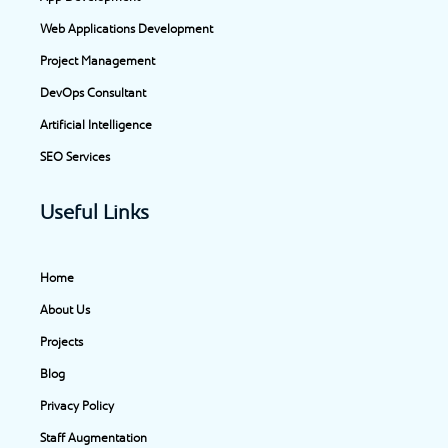
o
r
i
t
Web Applications Development
k
a
n
e
-
m
-
r
Project Management
f
i
DevOps Consultant
n
Artificial Intelligence
SEO Services
Useful Links
Home
About Us
Projects
Blog
Privacy Policy
Staff Augmentation