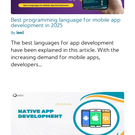
Best programming language for mobile app
development in 2025
By
leed
The best languages for app development
have been explained in this article. With the
increasing demand for mobile apps,
developers…