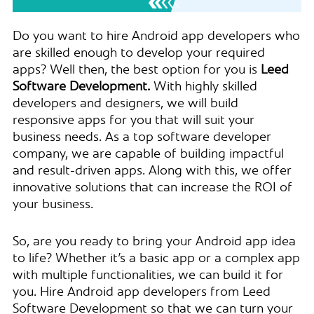
Do you want to hire Android app developers who
are skilled enough to develop your required
apps? Well then, the best option for you is
Leed
Software Development.
With highly skilled
developers and designers, we will build
responsive apps for you that will suit your
business needs. As a top software developer
company, we are capable of building impactful
and result-driven apps. Along with this, we offer
innovative solutions that can increase the ROI of
your business.
So, are you ready to bring your Android app idea
to life? Whether it’s a basic app or a complex app
with multiple functionalities, we can build it for
you. Hire Android app developers from Leed
Software Development so that we can turn your