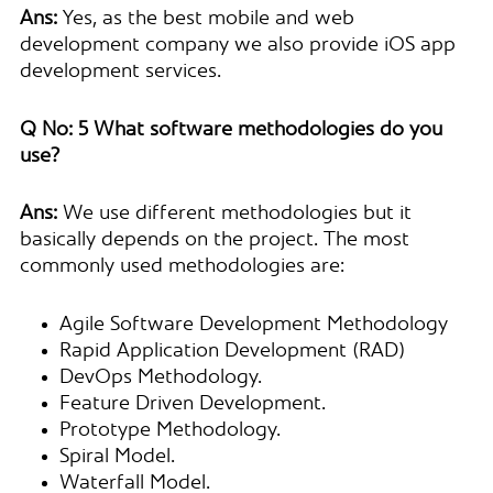
Ans:
Yes, as the best mobile and web
development company we also provide iOS app
development services.
Q No: 5 What software methodologies do you
use?
Ans:
We use different methodologies but it
basically depends on the project. The most
commonly used methodologies are:
Agile Software Development Methodology
Rapid Application Development (RAD)
DevOps Methodology.
Feature Driven Development.
Prototype Methodology.
Spiral Model.
Waterfall Model.