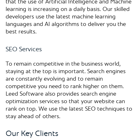
that the use of Artificial Intelligence and Machine
learning is increasing on a daily basis. Our skilled
developers use the latest machine learning
languages and AI algorithms to deliver you the
best results.
SEO Services
To remain competitive in the business world,
staying at the top is important. Search engines
are constantly evolving and to remain
competitive you need to rank higher on them.
Leed Software also provides search engine
optimization services so that your website can
rank on top. We use the latest SEO techniques to
stay ahead of others.
Our Key Clients