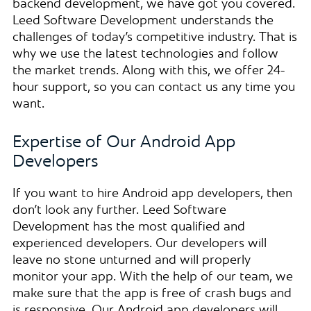
backend development, we have got you covered.
Leed Software Development understands the
challenges of today’s competitive industry. That is
why we use the latest technologies and follow
the market trends. Along with this, we offer 24-
hour support, so you can contact us any time you
want.
Expertise of Our Android App
Developers
If you want to hire Android app developers, then
don’t look any further. Leed Software
Development has the most qualified and
experienced developers. Our developers will
leave no stone unturned and will properly
monitor your app. With the help of our team, we
make sure that the app is free of crash bugs and
is responsive. Our Android app developers will