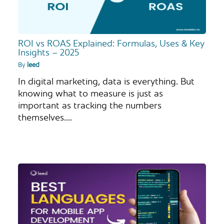
ROI vs ROAS Explained: Formulas, Uses & Key
Insights – 2025
By
leed
In digital marketing, data is everything. But
knowing what to measure is just as
important as tracking the numbers
themselves.…