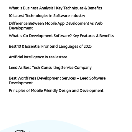
What is Business Analysis? Key Techniques & Benefits
10 Latest Technologies in Software Industry
Difference Between Mobile App Development vs Web
Development
What Is Co Development Software? Key Features & Benefits
Best 10 & Essential Frontend Languages of 2025
Artificial Intelligence in real estate
Leed As Best Tech Consulting Service Company
Best WordPress Development Services – Leed Software
Development
Principles of Mobile Friendly Design and Development