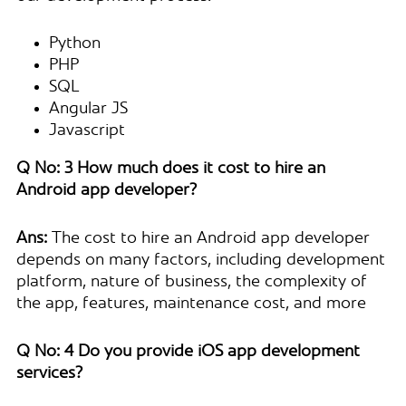
Python
PHP
SQL
Angular JS
Javascript
Q No: 3 How much does it cost to hire an
Android app developer?
Ans:
The cost to hire an Android app developer
depends on many factors, including development
platform, nature of business, the complexity of
the app, features, maintenance cost, and more
Q No: 4 Do you provide iOS app development
services?