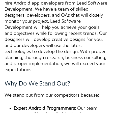
hire Android app developers from Leed Software
Development. We have a team of skilled
designers, developers, and QAs that will closely
monitor your project. Leed Software
Development will help you achieve your goals
and objectives while following recent trends. Our
designers will develop creative designs for you,
and our developers will use the latest
technologies to develop the design. With proper
planning, thorough research, business consulting,
and proper implementation, we will exceed your
expectations.
Why Do We Stand Out?
We stand out from our competitors because:
Expert Android Programmers:
Our team