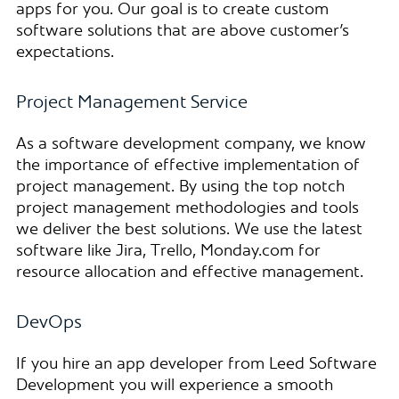
apps for you. Our goal is to create custom
software solutions that are above customer’s
expectations.
Project Management Service
As a software development company, we know
the importance of effective implementation of
project management. By using the top notch
project management methodologies and tools
we deliver the best solutions. We use the latest
software like Jira, Trello, Monday.com for
resource allocation and effective management.
DevOps
If you hire an app developer from Leed Software
Development you will experience a smooth