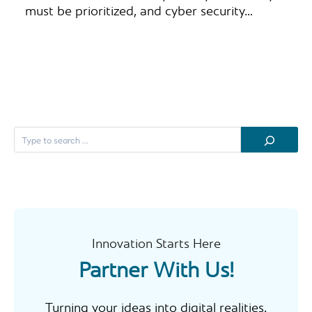
must be prioritized, and cyber security…
S
e
a
r
c
h
Innovation Starts Here
Partner With Us!
Turning your ideas into digital realities.