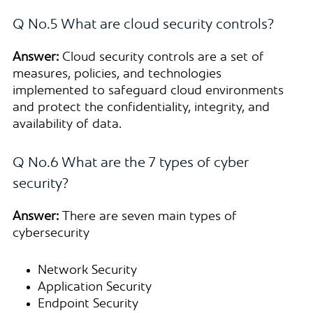
Q No.5 What are cloud security controls?
Answer:
Cloud security controls are a set of
measures, policies, and technologies
implemented to safeguard cloud environments
and protect the confidentiality, integrity, and
availability of data.
Q No.6 What are the 7 types of cyber
security?
Answer:
There are seven main types of
cybersecurity
Network Security
Application Security
Endpoint Security