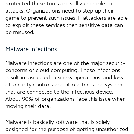
protected these tools are still vulnerable to
attacks. Organizations need to step up their
game to prevent such issues. If attackers are able
to exploit these services then sensitive data can
be misused.
Malware Infections
Malware infections are one of the major security
concerns of cloud computing. These infections
result in disrupted business operations, and loss
of security controls and also affects the systems
that are connected to the infectious device.
About 90% of organizations face this issue when
moving their data.
Malware is basically software that is solely
designed for the purpose of getting unauthorized