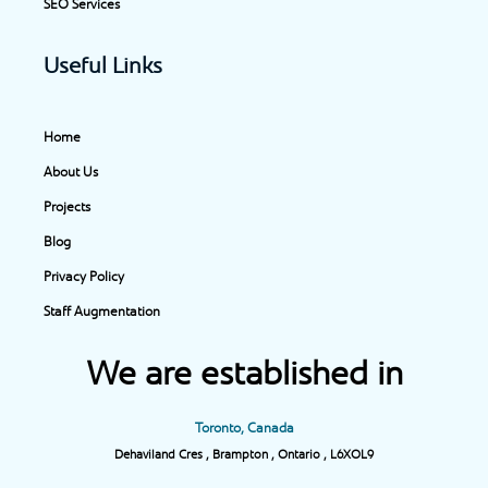
SEO Services
Useful Links
Home
About Us
Projects
Blog
Privacy Policy
Staff Augmentation
We are established in
Toronto, Canada
Dehaviland Cres , Brampton , Ontario , L6XOL9