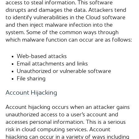
access to steal information. This software
disrupts and damages the data. Attackers tend
to identify vulnerabilities in the Cloud software
and then inject malware infection into the
system. Some of the common ways through
which malware function can occur are as follows:
Web-based attacks
Email attachments and links
Unauthorized or vulnerable software
File sharing
Account Hijacking
Account hijacking occurs when an attacker gains
unauthorized access to a user’s account and
accesses personal information. This is a serious
risk in cloud computing services. Account
hijacking can occur in a variety of ways including