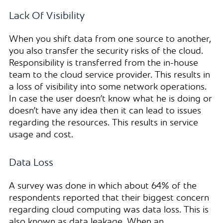
Lack Of Visibility
When you shift data from one source to another,
you also transfer the security risks of the cloud.
Responsibility is transferred from the in-house
team to the cloud service provider. This results in
a loss of visibility into some network operations.
In case the user doesn’t know what he is doing or
doesn’t have any idea then it can lead to issues
regarding the resources. This results in service
usage and cost.
Data Loss
A survey was done in which about 64% of the
respondents reported that their biggest concern
regarding cloud computing was data loss. This is
also known as data leakage. When an