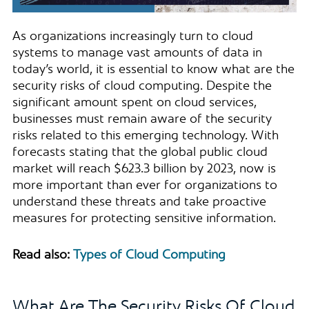
As organizations increasingly turn to cloud
systems to manage vast amounts of data in
today’s world, it is essential to know what are the
security risks of cloud computing. Despite the
significant amount spent on cloud services,
businesses must remain aware of the security
risks related to this emerging technology. With
forecasts stating that the global public cloud
market will reach $623.3 billion by 2023, now is
more important than ever for organizations to
understand these threats and take proactive
measures for protecting sensitive information.
Read also:
Types of Cloud Computing
What Are The Security Risks Of Cloud