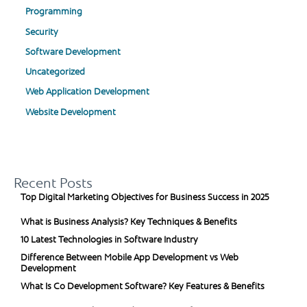
Programming
Security
Software Development
Uncategorized
Web Application Development
Website Development
Recent Posts
Top Digital Marketing Objectives for Business Success in 2025
What is Business Analysis? Key Techniques & Benefits
10 Latest Technologies in Software Industry
Difference Between Mobile App Development vs Web
Development
What Is Co Development Software? Key Features & Benefits