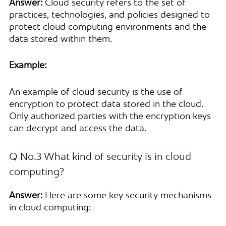
Answer:
Cloud security refers to the set of
practices, technologies, and policies designed to
protect cloud computing environments and the
data stored within them.
Example:
An example of cloud security is the use of
encryption to protect data stored in the cloud.
Only authorized parties with the encryption keys
can decrypt and access the data.
Q No.3 What kind of security is in cloud
computing?
Answer:
Here are some key security mechanisms
in cloud computing: