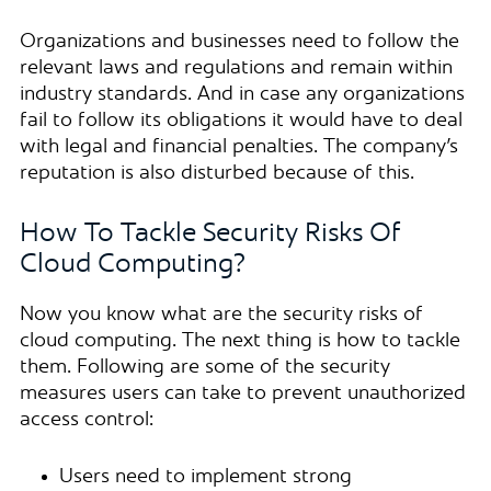
Organizations and businesses need to follow the
relevant laws and regulations and remain within
industry standards. And in case any organizations
fail to follow its obligations it would have to deal
with legal and financial penalties. The company’s
reputation is also disturbed because of this.
How To Tackle Security Risks Of
Cloud Computing?
Now you know what are the security risks of
cloud computing. The next thing is how to tackle
them. Following are some of the security
measures users can take to prevent unauthorized
access control:
Users need to implement strong