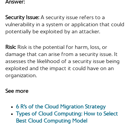
Answer:
Security Issue:
A security issue refers to a
vulnerability in a system or application that could
potentially be exploited by an attacker.
Risk:
Risk is the potential for harm, loss, or
damage that can arise from a security issue. It
assesses the likelihood of a security issue being
exploited and the impact it could have on an
organization.
See more
6 R’s of the Cloud Migration Strategy
Types of Cloud Computing: How to Select
Best Cloud Computing Model