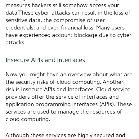
measures hackers still somehow access your
data.These cyber-attacks can result in the loss of
sensitive data, the compromise of user
credentials, and even financial loss. Many users
have experienced account blockage due to cyber
attacks.
Insecure APIs and Interfaces
Now you might have an overview about what are
the security risks of cloud computing. Another
risk is Insecure APIs and Interfaces. Cloud service
providers offer the service of interfaces and
application programming interfaces (APIs). These
services are used to manage the resources of
cloud computing.
Although these services are highly secured and