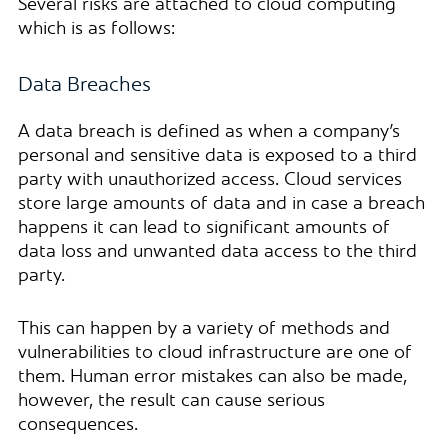
Several risks are attached to cloud computing
which is as follows:
Data Breaches
A data breach is defined as when a company’s
personal and sensitive data is exposed to a third
party with unauthorized access. Cloud services
store large amounts of data and in case a breach
happens it can lead to significant amounts of
data loss and unwanted data access to the third
party.
This can happen by a variety of methods and
vulnerabilities to cloud infrastructure are one of
them. Human error mistakes can also be made,
however, the result can cause serious
consequences.