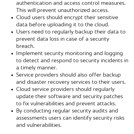
authentication and access control measures.
This will prevent unauthorized access.
Cloud users should encrypt their sensitive
data before uploading it to the cloud.
Users need to regularly backup their data to
prevent data loss in case of a security
breach.
Implement security monitoring and logging
to detect and respond to security incidents in
a timely manner.
Service providers should also offer backup
and disaster recovery services to their users.
Cloud service providers should regularly
update their software and security patches
to fix vulnerabilities and prevent attacks.
By conducting regular security audits and
assessments users can identify security risks
and vulnerabilities.