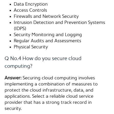
Data Encryption
Access Controls
Firewalls and Network Security
Intrusion Detection and Prevention Systems
(IDPS)
Security Monitoring and Logging
Regular Audits and Assessments
Physical Security
Q No.4 How do you secure cloud
computing?
Answer:
Securing cloud computing involves
implementing a combination of measures to
protect the cloud infrastructure, data, and
applications. Select a reliable cloud service
provider that has a strong track record in
security.