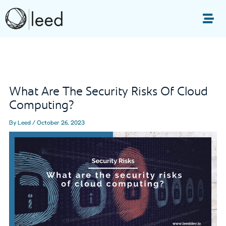
Skip
to
Me
content
Post
navigation
What Are The Security Risks Of Cloud
Computing?
By
Leed
/
October 26, 2023