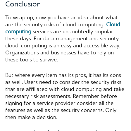
Conclusion
To wrap up, now you have an idea about what
are the security risks of cloud computing.
Cloud
computing
services are undoubtedly popular
these days. For data management and security
cloud, computing is an easy and accessible way.
Organizations and businesses have to rely on
these tools to survive.
But where every item has its pros, it has its cons
as well. Users need to consider the security risks
that are affiliated with cloud computing and take
necessary risk assessments. Remember before
signing for a service provider consider all the
features as well as the security concerns. Only
then make a decision.