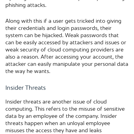
phishing attacks.
Along with this if a user gets tricked into giving
their credentials and login passwords, their
system can be hijacked. Weak passwords that
can be easily accessed by attackers and issues or
weak security of cloud computing providers are
also a reason. After accessing your account, the
attacker can easily manipulate your personal data
the way he wants.
Insider Threats
Insider threats are another issue of cloud
computing. This refers to the misuse of sensitive
data by an employee of the company. Insider
threats happen when an unloyal employee
misuses the access they have and leaks