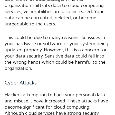
organization shifts its data to cloud computing
services, vulnerabilities are also increased. Your
data can be corrupted, deleted, or become
unreadable to the users.
This could be due to many reasons like issues in
your hardware or software or your system being
updated properly. However, this is a concern for
your data security. Sensitive data could fall into
the wrong hands which could be harmful to the
organization.
Cyber Attacks
Hackers attempting to hack your personal data
and misuse it have increased. These attacks have
become significant for cloud computing.
Although cloud services have strong security