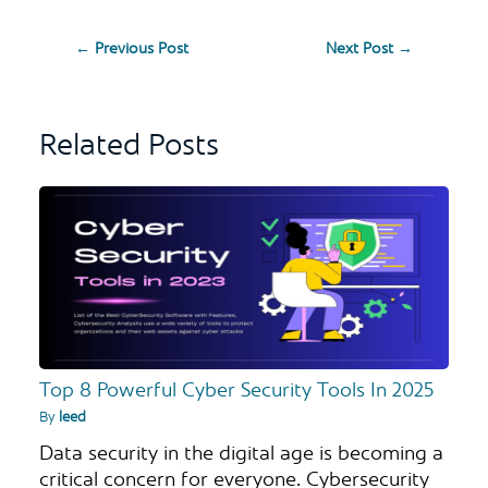
←
Previous Post
Next Post
→
Related Posts
Top 8 Powerful Cyber Security Tools In 2025
By
leed
Data security in the digital age is becoming a
critical concern for everyone. Cybersecurity