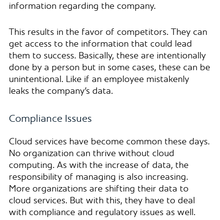
information regarding the company.
This results in the favor of competitors. They can
get access to the information that could lead
them to success. Basically, these are intentionally
done by a person but in some cases, these can be
unintentional. Like if an employee mistakenly
leaks the company’s data.
Compliance Issues
Cloud services have become common these days.
No organization can thrive without cloud
computing. As with the increase of data, the
responsibility of managing is also increasing.
More organizations are shifting their data to
cloud services. But with this, they have to deal
with compliance and regulatory issues as well.