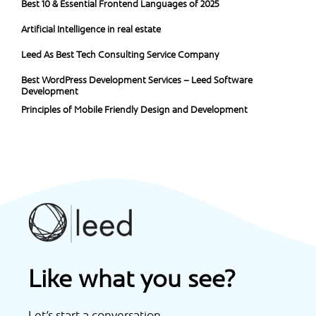
Best 10 & Essential Frontend Languages of 2025
Artificial Intelligence in real estate
Leed As Best Tech Consulting Service Company
Best WordPress Development Services – Leed Software
Development
Principles of Mobile Friendly Design and Development
Like what you see?