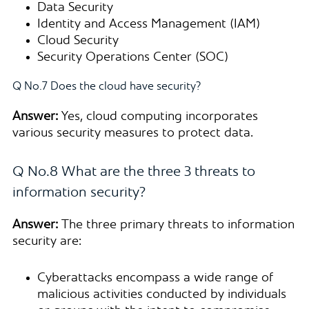
Data Security
Identity and Access Management (IAM)
Cloud Security
Security Operations Center (SOC)
Q No.7 Does the cloud have security?
Answer:
Yes, cloud computing incorporates
various security measures to protect data.
Q No.8 What are the three 3 threats to
information security?
Answer:
The three primary threats to information
security are:
Cyberattacks encompass a wide range of
malicious activities conducted by individuals