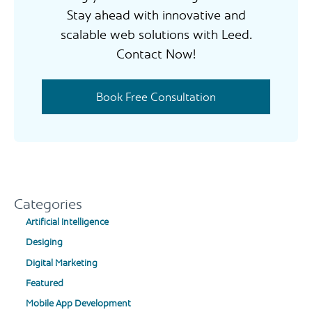
Stay ahead with innovative and
scalable web solutions with Leed.
Contact Now!
Book Free Consultation
Categories
Artificial Intelligence
Desiging
Digital Marketing
Featured
Mobile App Development