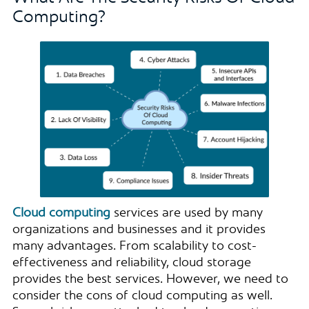
Computing?
Cloud computing
services are used by many
organizations and businesses and it provides
many advantages. From scalability to cost-
effectiveness and reliability, cloud storage
provides the best services. However, we need to
consider the cons of cloud computing as well.