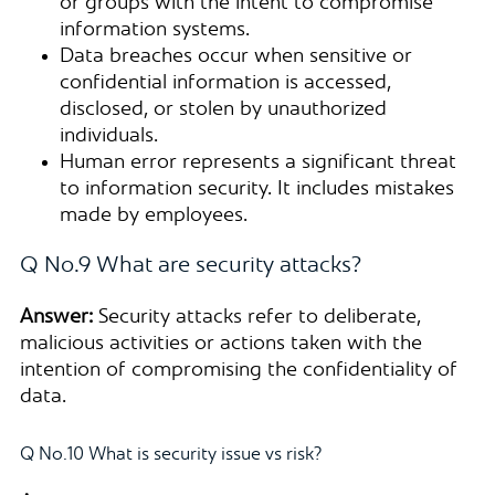
or groups with the intent to compromise
information systems.
Data breaches occur when sensitive or
confidential information is accessed,
disclosed, or stolen by unauthorized
individuals.
Human error represents a significant threat
to information security. It includes mistakes
made by employees.
Q No.9 What are security attacks?
Answer:
Security attacks refer to deliberate,
malicious activities or actions taken with the
intention of compromising the confidentiality of
data.
Q No.10 What is security issue vs risk?