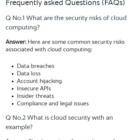
Frequently asked Questions (FAQs)
Q No.1 What are the security risks of cloud
computing?
Answer:
Here are some common security risks
associated with cloud computing:
Data breaches
Data loss
Account hijacking
Insecure APIs
Insider threats
Compliance and legal issues
Q No.2 What is cloud security with an
example?