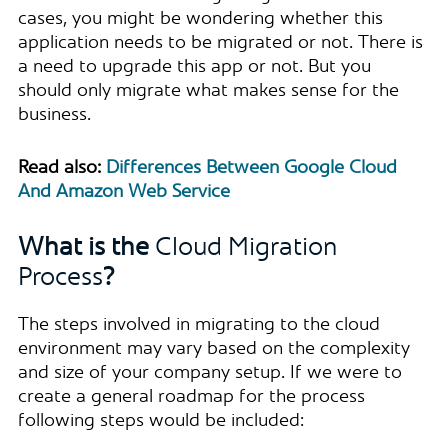
cases, you might be wondering whether this
application needs to be migrated or not. There is
a need to upgrade this app or not. But you
should only migrate what makes sense for the
business.
Read also:
Differences Between Google Cloud
And Amazon Web Service
What is the
Cloud Migration
Process
?
The steps involved in migrating to the cloud
environment may vary based on the complexity
and size of your company setup. If we were to
create a general roadmap for the process
following steps would be included: