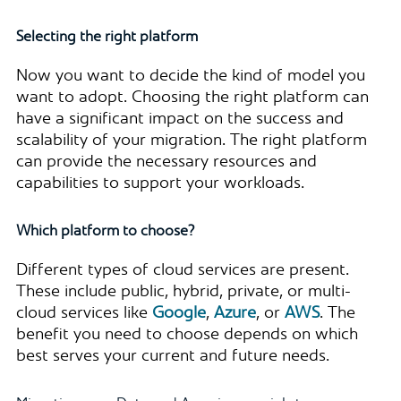
Selecting the right platform
Now you want to decide the kind of model you
want to adopt. Choosing the right platform can
have a significant impact on the success and
scalability of your migration. The right platform
can provide the necessary resources and
capabilities to support your workloads.
Which platform to choose?
Different types of cloud services are present.
These include public, hybrid, private, or multi-
cloud services like
Google
,
Azure
, or
AWS
. The
benefit you need to choose depends on which
best serves your current and future needs.