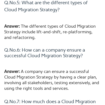
Q.No.5: What are the different types of
Cloud Migration Strategy?
Answer:
The different types of Cloud Migration
Strategy include lift-and-shift, re-platforming,
and refactoring.
Q.No.6: How can a company ensure a
successful Cloud Migration Strategy?
Answer:
A company can ensure a successful
Cloud Migration Strategy by having a clear plan,
involving all stakeholders, testing extensively, and
using the right tools and services.
Q.No.7: How much does a Cloud Migration