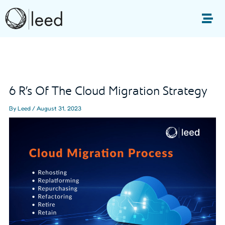
Skip
to
Me
content
Post
navigation
6 R’s Of The Cloud Migration Strategy
By
Leed
/
August 31, 2023