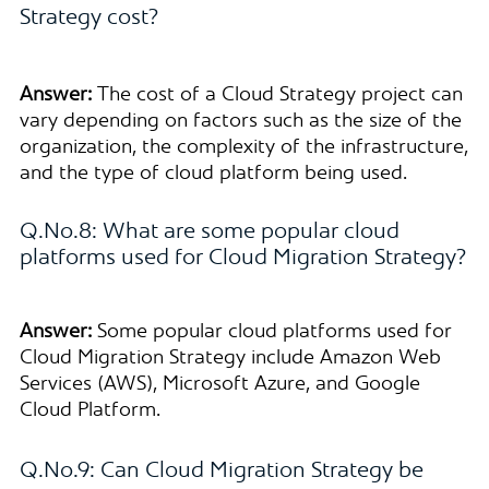
Strategy cost?
Answer:
The cost of a Cloud Strategy project can
vary depending on factors such as the size of the
organization, the complexity of the infrastructure,
and the type of cloud platform being used.
Q.No.8: What are some popular cloud
platforms used for Cloud Migration Strategy?
Answer:
Some popular cloud platforms used for
Cloud Migration Strategy include Amazon Web
Services (AWS), Microsoft Azure, and Google
Cloud Platform.
Q.No.9: Can Cloud Migration Strategy be