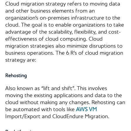
Cloud migration strategy refers to moving data
and other business elements from an
organization’s on-premises infrastructure to the
cloud. The goal is to enable organizations to take
advantage of the scalability, flexibility, and cost-
effectiveness of cloud computing. Cloud
migration strategies also minimize disruptions to
business operations. The 6 R’s of cloud migration
strategy are:
Rehosting
Also known as “lift and shift”. This involves
moving the existing applications and data to the
cloud without making any changes. Rehosting can
be automated with tools like
AWS VM
Import/Export and CloudEndure Migration.