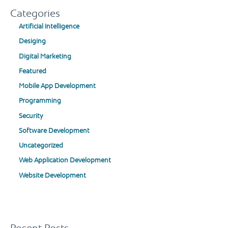
Categories
Artificial Intelligence
Desiging
Digital Marketing
Featured
Mobile App Development
Programming
Security
Software Development
Uncategorized
Web Application Development
Website Development