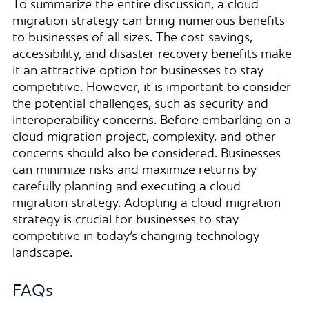
To summarize the entire discussion, a cloud
migration strategy can bring numerous benefits
to businesses of all sizes. The cost savings,
accessibility, and disaster recovery benefits make
it an attractive option for businesses to stay
competitive. However, it is important to consider
the potential challenges, such as security and
interoperability concerns. Before embarking on a
cloud migration project, complexity, and other
concerns should also be considered. Businesses
can minimize risks and maximize returns by
carefully planning and executing a cloud
migration strategy. Adopting a cloud migration
strategy is crucial for businesses to stay
competitive in today’s changing technology
landscape.
FAQs