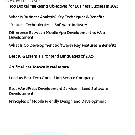
Recent Posts
Top Digital Marketing Objectives for Business Success in 2025
What is Business Analysis? Key Techniques & Benefits
10 Latest Technologies in Software Industry
Difference Between Mobile App Development vs Web
Development
What Is Co Development Software? Key Features & Benefits
Best 10 & Essential Frontend Languages of 2025
Artificial Intelligence in real estate
Leed As Best Tech Consulting Service Company
Best WordPress Development Services – Leed Software
Development
Principles of Mobile Friendly Design and Development