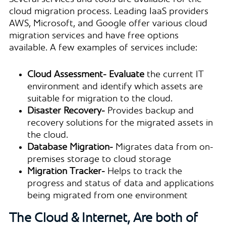
cloud migration process. Leading IaaS providers
AWS, Microsoft, and Google offer various cloud
migration services and have free options
available. A few examples of services include:
Cloud Assessment- Evaluate
the current IT
environment and identify which assets are
suitable for migration to the cloud.
Disaster Recovery-
Provides backup and
recovery solutions for the migrated assets in
the cloud.
Database Migration-
Migrates data from on-
premises storage to cloud storage
Migration Tracker-
Helps to track the
progress and status of data and applications
being migrated from one environment
The Cloud & Internet, Are both of