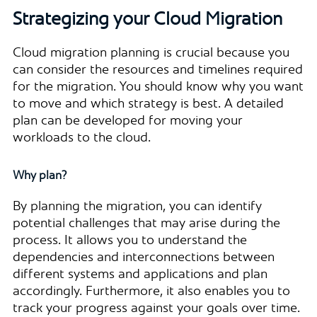
Strategizing your Cloud Migration
Cloud migration planning is crucial because you
can consider the resources and timelines required
for the migration. You should know why you want
to move and which strategy is best. A detailed
plan can be developed for moving your
workloads to the cloud.
Why plan?
By planning the migration, you can identify
potential challenges that may arise during the
process. It allows you to understand the
dependencies and interconnections between
different systems and applications and plan
accordingly. Furthermore, it also enables you to
track your progress against your goals over time.