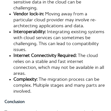
sensitive data in the cloud can be
challenging.
Vendor lock-in:
Moving away from a
particular cloud provider may involve re-
architecting applications and data.
Interoperability:
Integrating existing systems
with cloud services can sometimes be
challenging. This can lead to compatibility
issues.
Internet Connectivity Required:
The cloud
relies on a stable and fast internet
connection, which may not be available in all
areas.
Complexity:
The migration process can be
complex. Multiple stages and many parts are
involved.
Conclusion