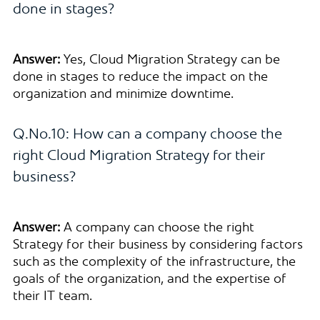
done in stages?
Answer:
Yes, Cloud Migration Strategy can be
done in stages to reduce the impact on the
organization and minimize downtime.
Q.No.10: How can a company choose the
right Cloud Migration Strategy for their
business?
Answer:
A company can choose the right
Strategy for their business by considering factors
such as the complexity of the infrastructure, the
goals of the organization, and the expertise of
their IT team.