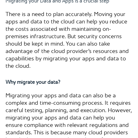
Migrating your Data and Apps is a crucial step
There is a need to plan accurately. Moving your
apps and data to the cloud can help you reduce
the costs associated with maintaining on-
premises infrastructure. But security concerns
should be kept in mind. You can also take
advantage of the cloud provider’s resources and
capabilities by migrating your apps and data to
the cloud.
Why migrate your data?
Migrating your apps and data can also be a
complex and time-consuming process. It requires
careful testing, planning, and execution. However,
migrating your apps and data can help you
ensure compliance with relevant regulations and
standards. This is because many cloud providers