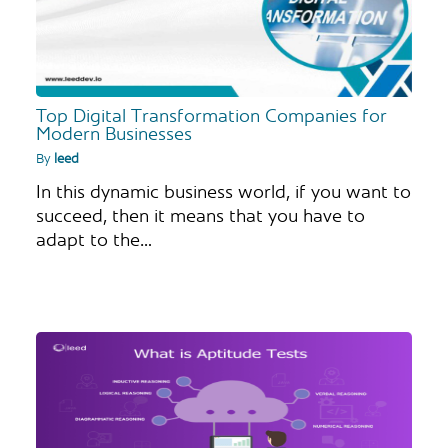
Top Digital Transformation Companies for
Modern Businesses
By
leed
In this dynamic business world, if you want to
succeed, then it means that you have to
adapt to the…