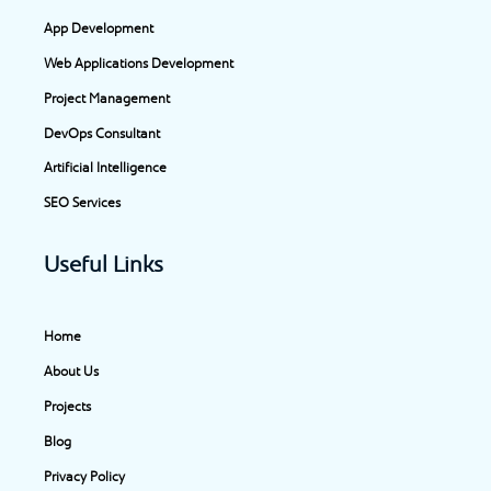
o
g
d
t
App Development
o
r
i
t
Web Applications Development
k
a
n
e
-
m
-
r
Project Management
f
i
DevOps Consultant
n
Artificial Intelligence
SEO Services
Useful Links
Home
About Us
Projects
Blog
Privacy Policy