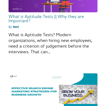
What is Aptitude Tests || Why they are
Important?
By
leed
What is Aptitude Tests? Modern
organizations, when hiring new employees,
need a criterion of judgement before the
interviews. That can…