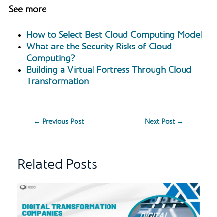
See more
How to Select Best Cloud Computing Model
What are the Security Risks of Cloud
Computing?
Building a Virtual Fortress Through Cloud
Transformation
←
Previous Post
Next Post
→
Related Posts