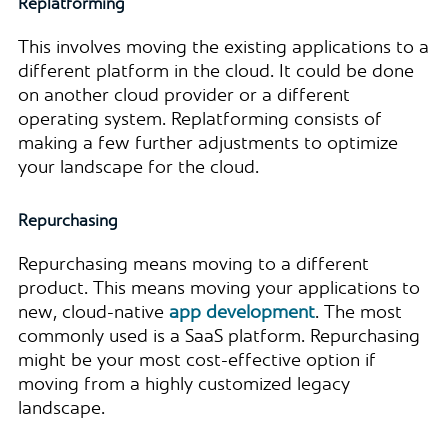
Replatforming
This involves moving the existing applications to a
different platform in the cloud. It could be done
on another cloud provider or a different
operating system. Replatforming consists of
making a few further adjustments to optimize
your landscape for the cloud.
Repurchasing
Repurchasing means moving to a different
product. This means moving your applications to
new, cloud-native
app development
. The most
commonly used is a SaaS platform. Repurchasing
might be your most cost-effective option if
moving from a highly customized legacy
landscape.