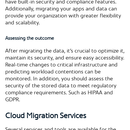
have built-in security and compliance features.
Additionally, migrating your apps and data can
provide your organization with greater flexibility
and scalability.
Assessing the outcome
After migrating the data, it’s crucial to optimize it,
maintain its security, and ensure easy accessibility.
Real-time changes to critical infrastructure and
predicting workload contentions can be
monitored. In addition, you should assess the
security of the stored data to meet regulatory
compliance requirements. Such as HIPAA and
GDPR.
Cloud Migration Services
Several services and tools are available for the