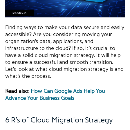
Finding ways to make your data secure and easily
accessible? Are you considering moving your
organization’s data, applications, and
infrastructure to the cloud? If so, it’s crucial to
have a solid cloud migration strategy. It will help
to ensure a successful and smooth transition.
Let’s look at what cloud migration strategy is and
what’s the process.
Read also
:
How Can Google Ads Help You
Advance Your Business Goals
6 R’s of Cloud Migration Strategy