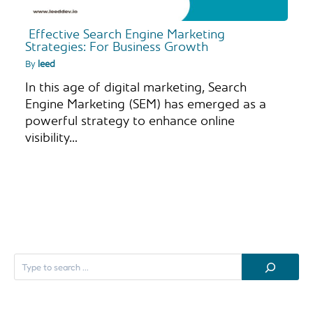
Effective Search Engine Marketing
Strategies: For Business Growth
By
leed
In this age of digital marketing, Search
Engine Marketing (SEM) has emerged as a
powerful strategy to enhance online
visibility…
S
e
a
r