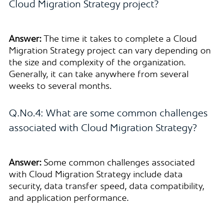
Cloud Migration Strategy project?
Answer:
The time it takes to complete a Cloud
Migration Strategy project can vary depending on
the size and complexity of the organization.
Generally, it can take anywhere from several
weeks to several months.
Q.No.4: What are some common challenges
associated with Cloud Migration Strategy?
Answer:
Some common challenges associated
with Cloud Migration Strategy include data
security, data transfer speed, data compatibility,
and application performance.