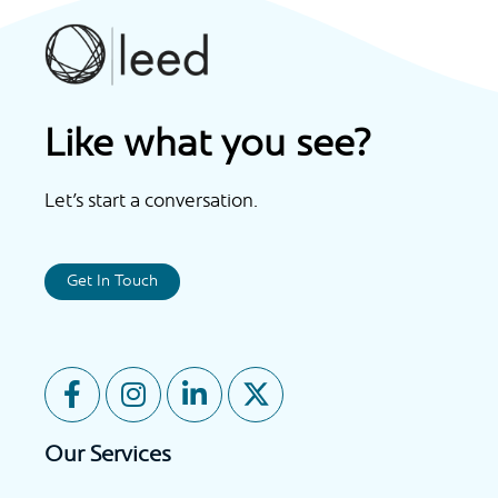
Like what you see?
Let’s start a conversation.
Get In Touch
F
I
L
X
a
n
i
-
c
s
n
t
Our Services
e
t
k
w
b
a
e
i