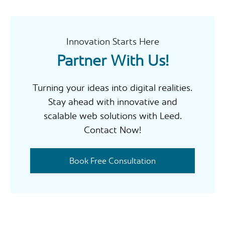
c
h
Innovation Starts Here
Partner With Us!
Turning your ideas into digital realities.
Stay ahead with innovative and
scalable web solutions with Leed.
Contact Now!
Book Free Consultation