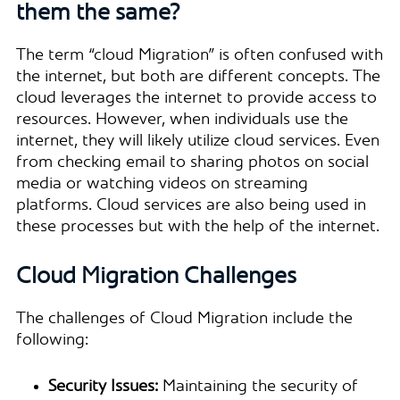
them the same?
The term “cloud Migration” is often confused with
the internet, but both are different concepts. The
cloud leverages the internet to provide access to
resources. However, when individuals use the
internet, they will likely utilize cloud services. Even
from checking email to sharing photos on social
media or watching videos on streaming
platforms. Cloud services are also being used in
these processes but with the help of the internet.
Cloud Migration Challenges
The challenges of Cloud Migration include the
following:
Security Issues:
Maintaining the security of