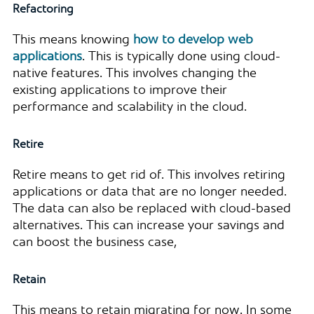
Refactoring
This means knowing
how to develop web
applications
. This is typically done using cloud-
native features. This involves changing the
existing applications to improve their
performance and scalability in the cloud.
Retire
Retire means to get rid of. This involves retiring
applications or data that are no longer needed.
The data can also be replaced with cloud-based
alternatives. This can increase your savings and
can boost the business case,
Retain
This means to retain migrating for now. In some