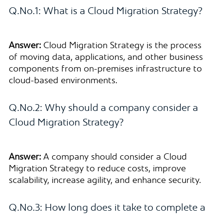
Q.No.1: What is a Cloud Migration Strategy?
Answer:
Cloud Migration Strategy is the process
of moving data, applications, and other business
components from on-premises infrastructure to
cloud-based environments.
Q.No.2: Why should a company consider a
Cloud Migration Strategy?
Answer:
A company should consider a Cloud
Migration Strategy to reduce costs, improve
scalability, increase agility, and enhance security.
Q.No.3: How long does it take to complete a